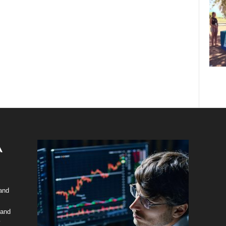
 and
 and
y