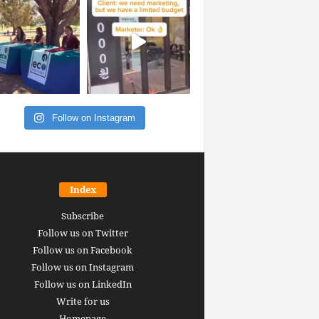
Follow on Instagram
Index
Subscribe
Follow us on Twitter
Follow us on Facebook
Follow us on Instagram
Follow us on LinkedIn
Write for us
Homepage