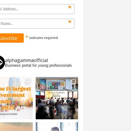
*
*
*
indicates
required
alphagammaofficial
Business portal for young professionals