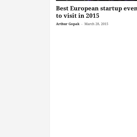
Best European startup even
to visit in 2015
Arthur Gopak
-
March 28, 2015