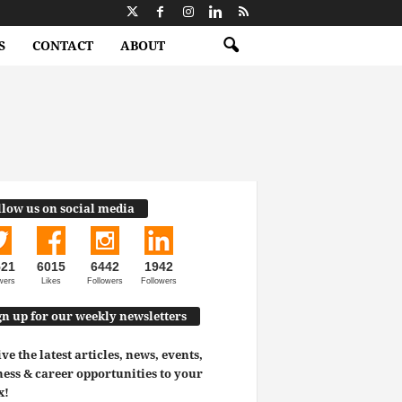
S
CONTACT
ABOUT
llow us on social media
521
6015
6442
1942
wers
Likes
Followers
Followers
gn up for our weekly newsletters
ve the latest articles, news, events,
ess & career opportunities to your
x!