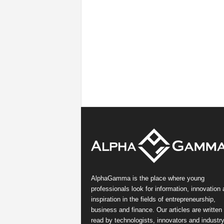
AlphaGamma is the place where young
professionals look for information, innovation
inspiration in the fields of entrepreneurship,
business and finance. Our articles are written
read by technologists, innovators and industr