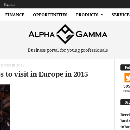
s
Sign in
FINANCE
OPPORTUNITIES
PRODUCTS
SERVICE
Business portal for young professionals
n Europe in 2015
Fo
s to visit in Europe in 2015
50
Follo
Si
Recei
busin
inbo