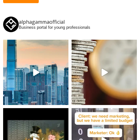
alphagammaofficial
Business portal for young professionals