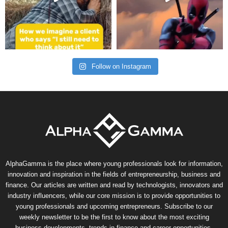
Follow on Instagram
AlphaGamma is the place where young professionals look for information,
innovation and inspiration in the fields of entrepreneurship, business and
finance. Our articles are written and read by technologists, innovators and
industry influencers, while our core mission is to provide opportunities to
young professionals and upcoming entrepreneurs. Subscribe to our
weekly newsletter to be the first to know about the most exciting
business developments, trends in finance and career opportunities.