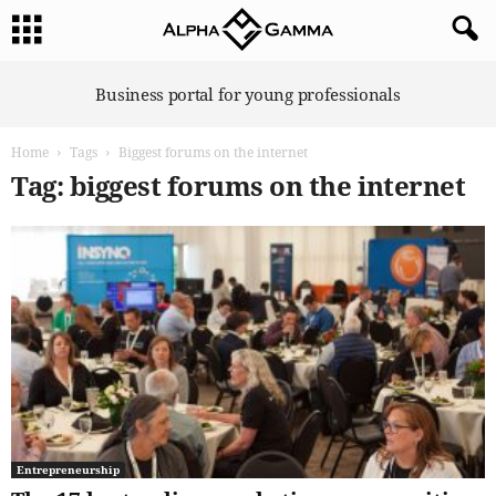
A
Business portal for young professionals
l
p
Home
Tags
Biggest forums on the internet
h
a
Tag: biggest forums on the internet
G
a
m
m
a
Entrepreneurship