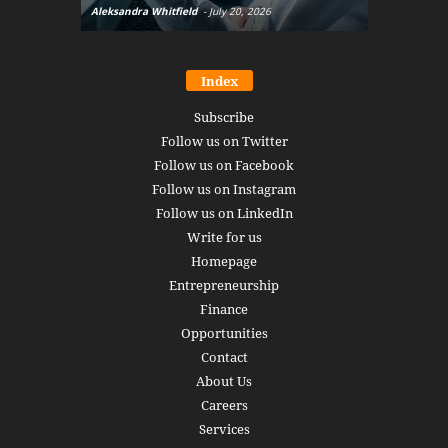
Aleksandra Whitfield
-
July 20, 2026
Daniel Burru
Index
Subscribe
Follow us on Twitter
Follow us on Facebook
Follow us on Instagram
Follow us on LinkedIn
Write for us
Homepage
Entrepreneurship
Finance
Opportunities
Contact
About Us
Careers
Services