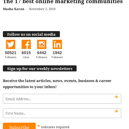
The 17 best online marketing communities
Masha Karan
-
November 2, 2016
Follow us on social media
50521
6015
6442
1942
Followers
Likes
Followers
Followers
Sign up for our weekly newsletters
Receive the latest articles, news, events, business & career
opportunities to your inbox!
*
*
*
indicates
required