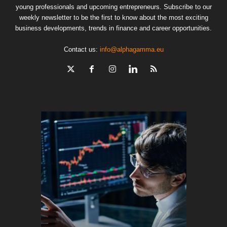
young professionals and upcoming entrepreneurs. Subscribe to our
weekly newsletter to be the first to know about the most exciting
business developments, trends in finance and career opportunities.
Contact us:
info@alphagamma.eu
The finan