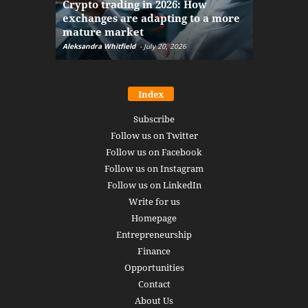
Crypto trading in 2026: How
here: how
exchanges are adapting to a more
Markets w
mature market
disruptio
Aleksandra Whitfield
-
July 20, 2026
Daniel Burru
Index
Subscribe
Follow us on Twitter
Follow us on Facebook
Follow us on Instagram
Follow us on LinkedIn
Write for us
Homepage
Entrepreneurship
Finance
Opportunities
Contact
About Us