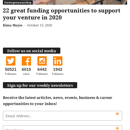
Entrepreneurship
22 great funding opportunities to support
your venture in 2020
Kima Mayes
-
October 13, 2020
Follow us on social media
50521
6015
6442
1942
Followers
Likes
Followers
Followers
Sign up for our weekly newsletters
Receive the latest articles, news, events, business & career
opportunities to your inbox!
*
*