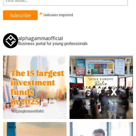
*
indicates
required
alphagammaofficial
Business portal for young professionals