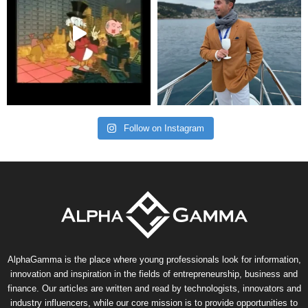
Follow on Instagram
AlphaGamma is the place where young professionals look for information,
innovation and inspiration in the fields of entrepreneurship, business and
finance. Our articles are written and read by technologists, innovators and
industry influencers, while our core mission is to provide opportunities to