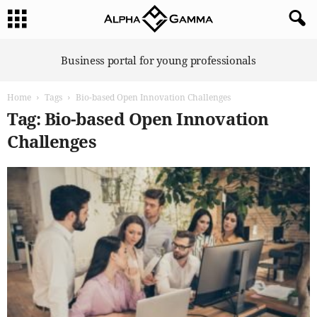
A
Business portal for young professionals
l
p
Home
Tags
Bio-based Open Innovation Challenges
h
a
Tag: Bio-based Open Innovation
G
Challenges
a
m
m
a