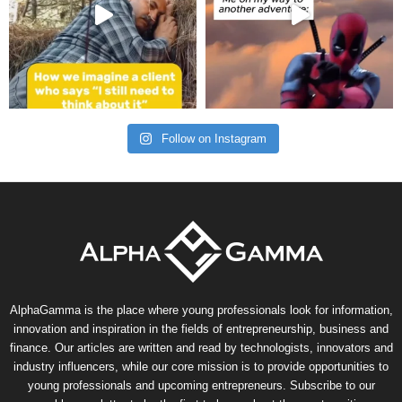
Follow on Instagram
AlphaGamma is the place where young professionals look for information,
innovation and inspiration in the fields of entrepreneurship, business and
finance. Our articles are written and read by technologists, innovators and
industry influencers, while our core mission is to provide opportunities to
young professionals and upcoming entrepreneurs. Subscribe to our