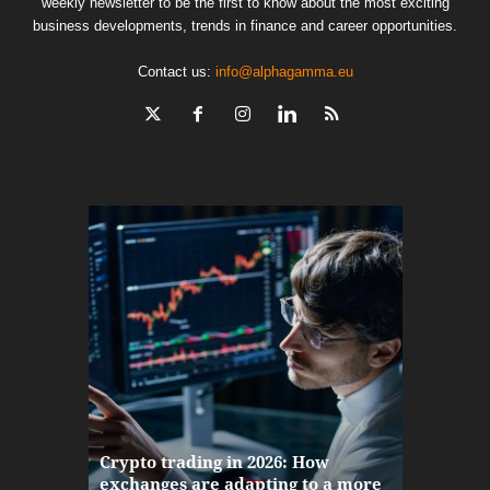
weekly newsletter to be the first to know about the most exciting
business developments, trends in finance and career opportunities.
Contact us:
info@alphagamma.eu
The finan
Crypto trading in 2026: How
here: how
exchanges are adapting to a more
Markets w