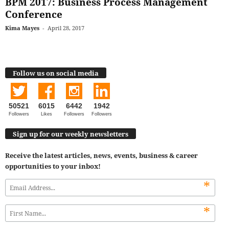
BPM 2017: Business Process Management
Conference
Kima Mayes
-
April 28, 2017
Follow us on social media
50521
6015
6442
1942
Followers
Likes
Followers
Followers
Sign up for our weekly newsletters
Receive the latest articles, news, events, business & career
opportunities to your inbox!
*
*