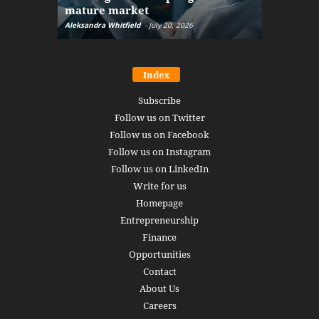
mature market
disruptio
Aleksandra Whitfield
-
July 20, 2026
Daniel Burru
Index
Subscribe
Follow us on Twitter
Follow us on Facebook
Follow us on Instagram
Follow us on LinkedIn
Write for us
Homepage
Entrepreneurship
Finance
Opportunities
Contact
About Us
Careers