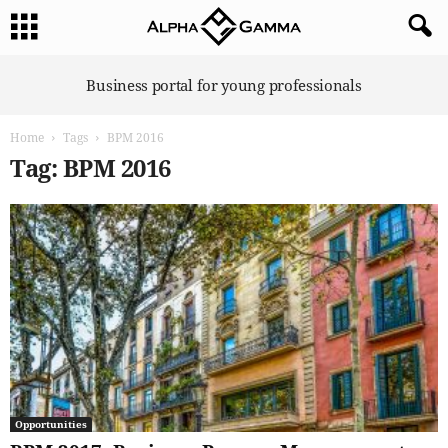
A
Business portal for young professionals
l
p
Home
Tags
BPM 2016
h
a
Tag: BPM 2016
G
a
m
m
a
Opportunities