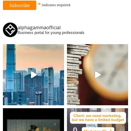
*
indicates
required
alphagammaofficial
Business portal for young professionals