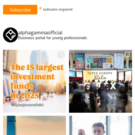
*
indicates
required
alphagammaofficial
Business portal for young professionals