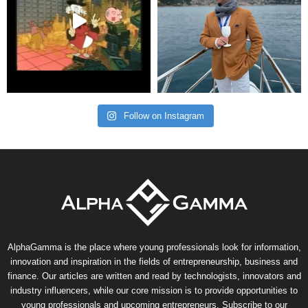
Follow on Instagram
AlphaGamma is the place where young professionals look for information,
innovation and inspiration in the fields of entrepreneurship, business and
finance. Our articles are written and read by technologists, innovators and
industry influencers, while our core mission is to provide opportunities to
young professionals and upcoming entrepreneurs. Subscribe to our