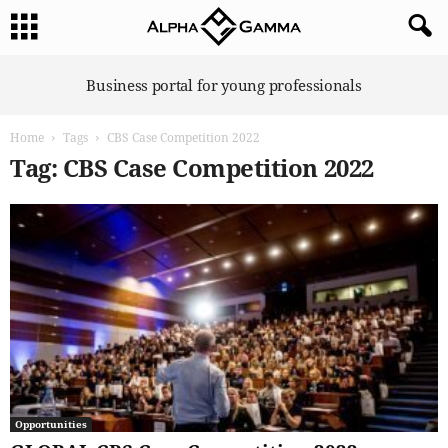
A
Business portal for young professionals
l
p
Home
Tags
CBS Case Competition 2022
h
a
Tag: CBS Case Competition 2022
G
a
m
m
a
Opportunities