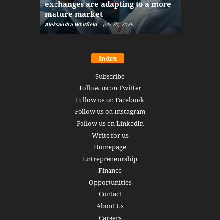
exchanges are adapting to a more
Markets w
mature market
disruptio
Aleksandra Whitfield
-
July 20, 2026
Daniel Burru
Index
Subscribe
Follow us on Twitter
Follow us on Facebook
Follow us on Instagram
Follow us on LinkedIn
Write for us
Homepage
Entrepreneurship
Finance
Opportunities
Contact
About Us
Careers