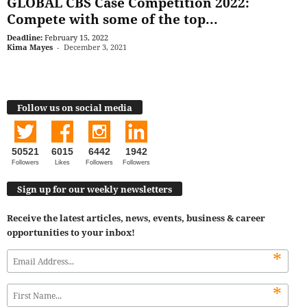
GLOBAL CBS Case Competition 2022:
Compete with some of the top...
Deadline:
February 15, 2022
Kima Mayes
-
December 3, 2021
Follow us on social media
50521
6015
6442
1942
Followers
Likes
Followers
Followers
Sign up for our weekly newsletters
Receive the latest articles, news, events, business & career
opportunities to your inbox!
*
*