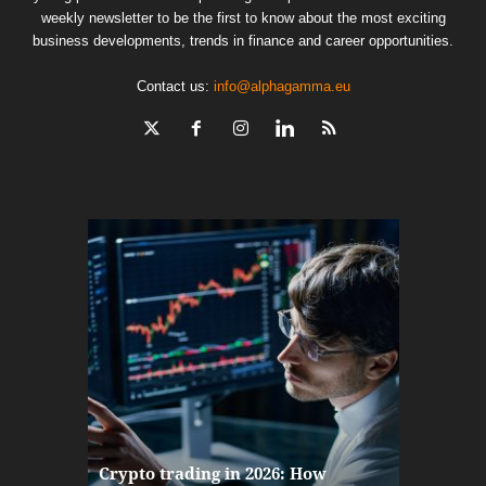
weekly newsletter to be the first to know about the most exciting
business developments, trends in finance and career opportunities.
Contact us:
info@alphagamma.eu
The finan
Crypto trading in 2026: How
here: how