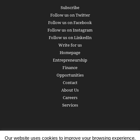
Subscribe
Follow us on Twitter
Follow us on Facebook
Follow us on Instagram
Follow us on LinkedIn
Write for us
Homepage
Entrepreneurship
Finance
Opportunities
Contact
About Us
Careers
Services
Our website uses cookies to improve your browsing experience.
Subscribe
Write for us
About us
Careers
Privacy Policy