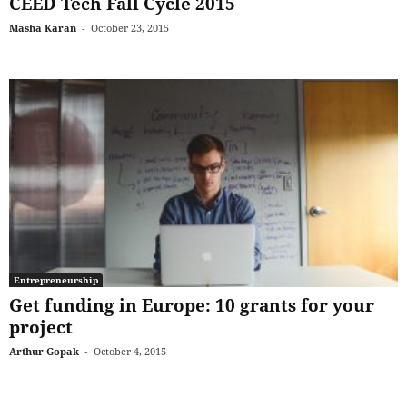
CEED Tech Fall Cycle 2015
Masha Karan
-
October 23, 2015
Entrepreneurship
Get funding in Europe: 10 grants for your
project
Arthur Gopak
-
October 4, 2015