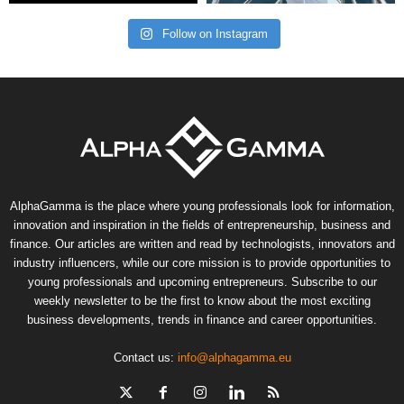
Follow on Instagram
AlphaGamma is the place where young professionals look for information,
innovation and inspiration in the fields of entrepreneurship, business and
finance. Our articles are written and read by technologists, innovators and
industry influencers, while our core mission is to provide opportunities to
young professionals and upcoming entrepreneurs. Subscribe to our
weekly newsletter to be the first to know about the most exciting
business developments, trends in finance and career opportunities.
Contact us:
info@alphagamma.eu