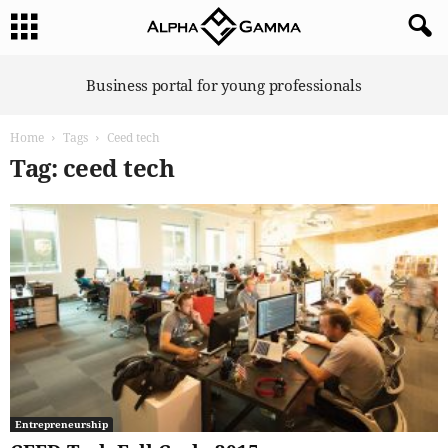
A
Business portal for young professionals
l
p
Home
Tags
Ceed tech
h
a
Tag: ceed tech
G
a
m
m
a
Entrepreneurship