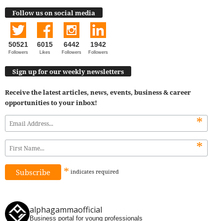
Follow us on social media
50521
6015
6442
1942
Followers
Likes
Followers
Followers
Sign up for our weekly newsletters
Receive the latest articles, news, events, business & career
opportunities to your inbox!
*
*
*
indicates
required
alphagammaofficial
Business portal for young professionals