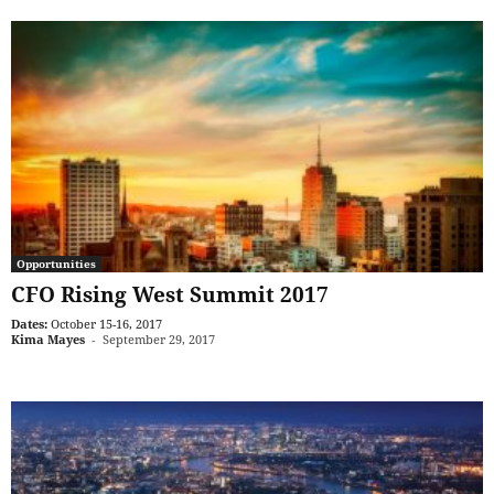
Opportunities
CFO Rising West Summit 2017
Dates:
October 15-16, 2017
Kima Mayes
-
September 29, 2017