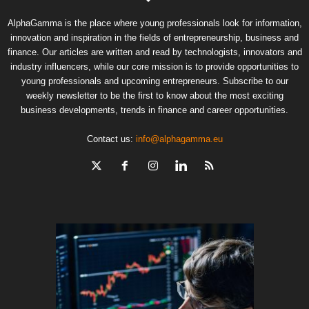
AlphaGamma is the place where young professionals look for information,
innovation and inspiration in the fields of entrepreneurship, business and
finance. Our articles are written and read by technologists, innovators and
industry influencers, while our core mission is to provide opportunities to
young professionals and upcoming entrepreneurs. Subscribe to our
weekly newsletter to be the first to know about the most exciting
business developments, trends in finance and career opportunities.
Contact us:
info@alphagamma.eu