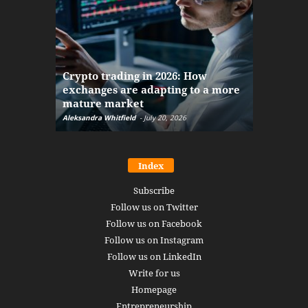
The finan
Crypto trading in 2026: How
here: how
exchanges are adapting to a more
Markets w
mature market
disruptio
Aleksandra Whitfield
-
July 20, 2026
Daniel Burru
Index
Subscribe
Follow us on Twitter
Follow us on Facebook
Follow us on Instagram
Follow us on LinkedIn
Write for us
Homepage
Entrepreneurship