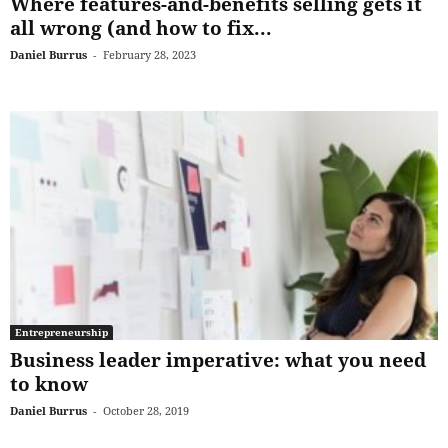
Where features-and-benefits selling gets it
all wrong (and how to fix...
Daniel Burrus
-
February 28, 2023
Entrepreneurship
Business leader imperative: what you need
to know
Daniel Burrus
-
October 28, 2019