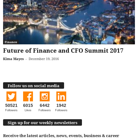
Finance
Future of Finance and CFO Summit 2017
Kima Mayes
-
December 19, 2016
Follow us on social media
50521
6015
6442
1942
Followers
Likes
Followers
Followers
Sign up for our weekly newsletters
Receive the latest articles, news, events, business & career