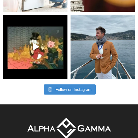
Follow on Instagram