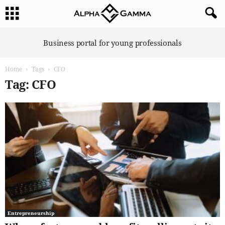
A
Business portal for young professionals
l
p
Home
Tags
CFO
h
a
Tag: CFO
G
a
m
m
a
Entrepreneurship