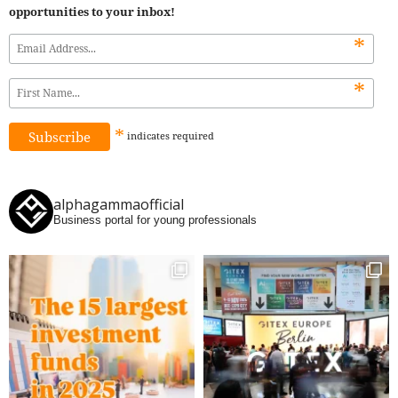
opportunities to your inbox!
*
*
*
indicates
required
alphagammaofficial
Business portal for young professionals