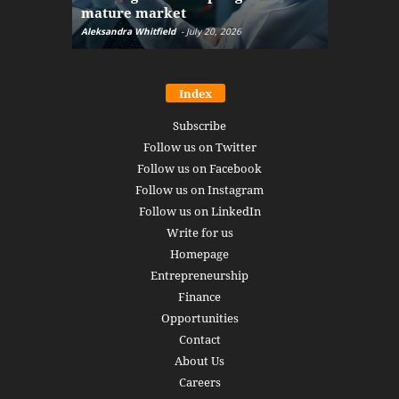
mature market
disruptio
Aleksandra Whitfield
-
July 20, 2026
Daniel Burru
Index
Subscribe
Follow us on Twitter
Follow us on Facebook
Follow us on Instagram
Follow us on LinkedIn
Write for us
Homepage
Entrepreneurship
Finance
Opportunities
Contact
About Us
Careers