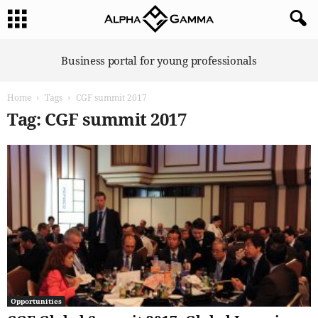
A
Business portal for young professionals
l
p
Home
Tags
CGF summit 2017
h
a
Tag: CGF summit 2017
G
a
m
m
a
Opportunities