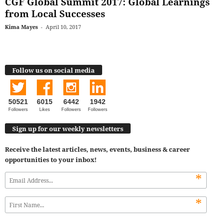
CGF Global Summit 2017: Global Learnings
from Local Successes
Kima Mayes
-
April 10, 2017
Follow us on social media
50521
6015
6442
1942
Followers
Likes
Followers
Followers
Sign up for our weekly newsletters
Receive the latest articles, news, events, business & career
opportunities to your inbox!
*
*