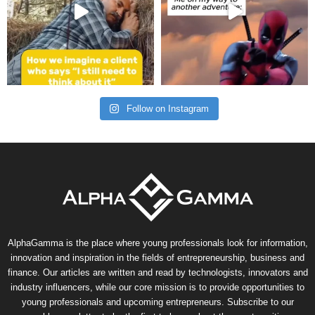
Follow on Instagram
AlphaGamma is the place where young professionals look for information,
innovation and inspiration in the fields of entrepreneurship, business and
finance. Our articles are written and read by technologists, innovators and
industry influencers, while our core mission is to provide opportunities to
young professionals and upcoming entrepreneurs. Subscribe to our