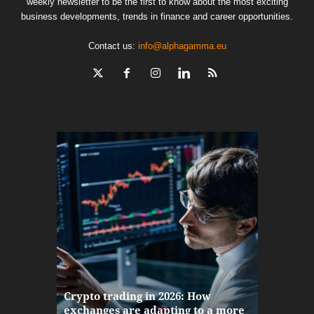
weekly newsletter to be the first to know about the most exciting
business developments, trends in finance and career opportunities.
Contact us:
info@alphagamma.eu
The finan
Crypto trading in 2026: How
here: how
exchanges are adapting to a more
Markets w