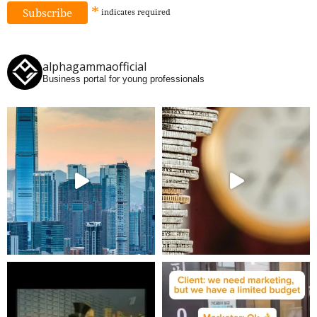
*
indicates
required
alphagammaofficial
Business portal for young professionals