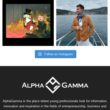
Follow on Instagram
AlphaGamma is the place where young professionals look for information,
innovation and inspiration in the fields of entrepreneurship, business and