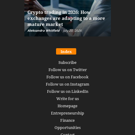
The finan
Crypto trading in 2026: How
here: how
exchanges are adapting to a more
Markets w
mature market
disruptio
Aleksandra Whitfield
-
July 20, 2026
Daniel Burru
Index
Subscribe
Follow us on Twitter
Follow us on Facebook
Follow us on Instagram
Follow us on LinkedIn
Write for us
Homepage
Entrepreneurship
Finance
Opportunities
Contact