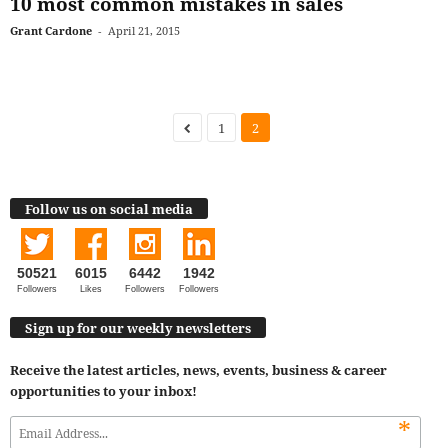
10 most common mistakes in sales
Grant Cardone
-
April 21, 2015
1
2
Follow us on social media
50521
6015
6442
1942
Followers
Likes
Followers
Followers
Sign up for our weekly newsletters
Receive the latest articles, news, events, business & career
opportunities to your inbox!
*