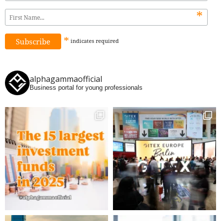
*
*
indicates
required
alphagammaofficial
Business portal for young professionals