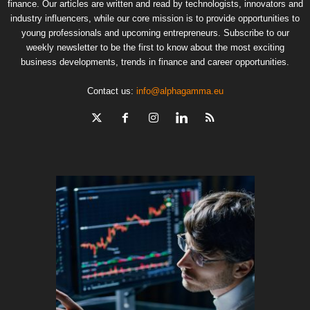
finance. Our articles are written and read by technologists, innovators and
industry influencers, while our core mission is to provide opportunities to
young professionals and upcoming entrepreneurs. Subscribe to our
weekly newsletter to be the first to know about the most exciting
business developments, trends in finance and career opportunities.
Contact us:
info@alphagamma.eu