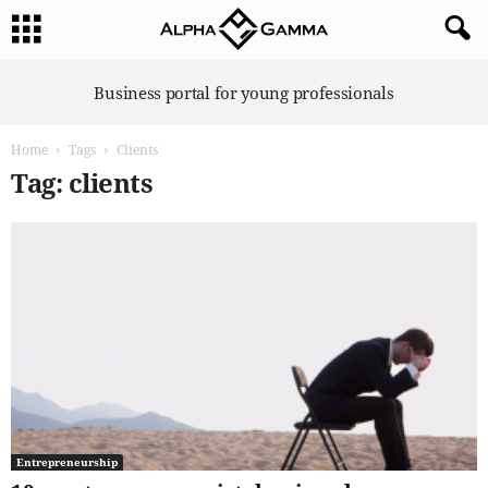
A
Business portal for young professionals
l
p
Home
Tags
Clients
h
a
Tag: clients
G
a
m
m
a
Entrepreneurship