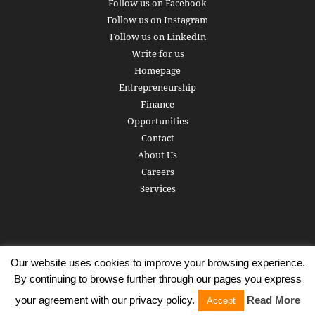
Follow us on Facebook
Follow us on Instagram
Follow us on LinkedIn
Write for us
Homepage
Entrepreneurship
Finance
Opportunities
Contact
About Us
Careers
Services
Our website uses cookies to improve your browsing experience.
Subscribe
Write for us
About us
Careers
Privacy Policy
By continuing to browse further through our pages you express
Terms of Service
Copyright
Contact
your agreement with our privacy policy.
Read More
Accept
© 2016 - 2026 AlphaGamma. All rights reserved.