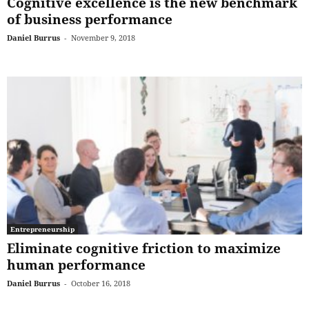
Cognitive excellence is the new benchmark
of business performance
Daniel Burrus
-
November 9, 2018
Entrepreneurship
Eliminate cognitive friction to maximize
human performance
Daniel Burrus
-
October 16, 2018