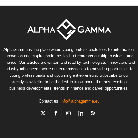
AlphaGamma is the place where young professionals look for information,
innovation and inspiration in the fields of entrepreneurship, business and
finance. Our articles are written and read by technologists, innovators and
industry influencers, while our core mission is to provide opportunities to
young professionals and upcoming entrepreneurs. Subscribe to our
weekly newsletter to be the first to know about the most exciting
business developments, trends in finance and career opportunities.
Contact us:
info@alphagamma.eu