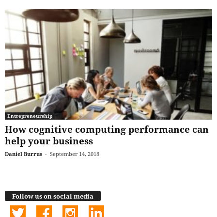
Entrepreneurship
How cognitive computing performance can
help your business
Daniel Burrus
-
September 14, 2018
Follow us on social media