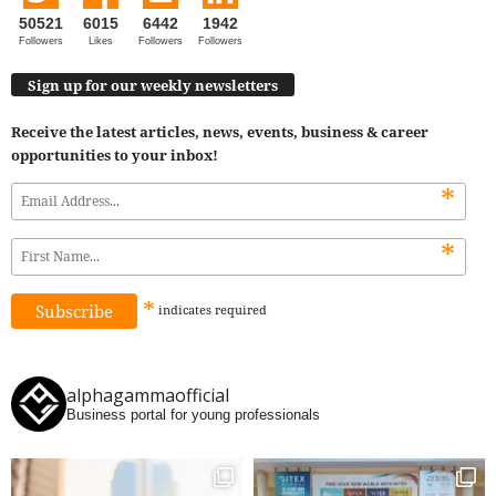
50521
6015
6442
1942
Followers
Likes
Followers
Followers
Sign up for our weekly newsletters
Receive the latest articles, news, events, business & career
opportunities to your inbox!
*
*
*
indicates
required
alphagammaofficial
Business portal for young professionals