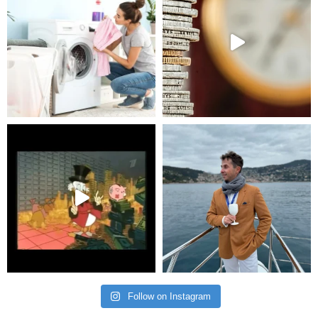
Follow on Instagram