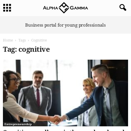
A
Business portal for young professionals
l
p
Home
Tags
Cognitive
h
a
Tag: cognitive
G
a
m
m
a
Entrepreneurship