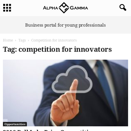
A
Business portal for young professionals
l
p
Home
Tags
Competition for innovators
h
a
Tag: competition for innovators
G
a
m
m
a
Opportunities