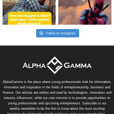
Follow on Instagram
AlphaGamma is the place where young professionals look for information,
innovation and inspiration in the fields of entrepreneurship, business and
finance. Our articles are written and read by technologists, innovators and
industry influencers, while our core mission is to provide opportunities to
young professionals and upcoming entrepreneurs. Subscribe to our
weekly newsletter to be the first to know about the most exciting
business developments, trends in finance and career opportunities.