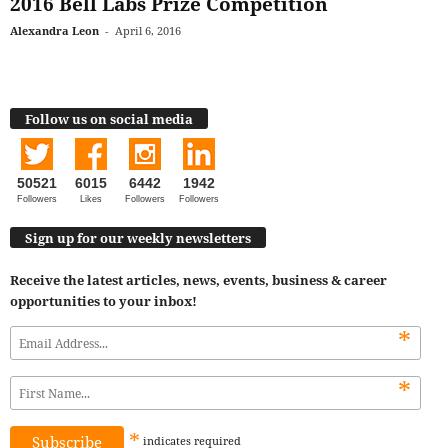
2016 Bell Labs Prize Competition
Alexandra Leon
-
April 6, 2016
Follow us on social media
50521
6015
6442
1942
Followers
Likes
Followers
Followers
Sign up for our weekly newsletters
Receive the latest articles, news, events, business & career
opportunities to your inbox!
*
*
*
indicates
required