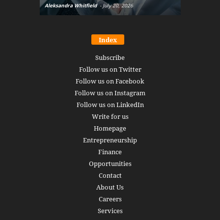
Aleksandra Whitfield
-
July 20, 2026
Daniel Burru
Index
Subscribe
Follow us on Twitter
Follow us on Facebook
Follow us on Instagram
Follow us on LinkedIn
Write for us
Homepage
Entrepreneurship
Finance
Opportunities
Contact
About Us
Careers
Services