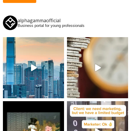
alphagammaofficial
Business portal for young professionals