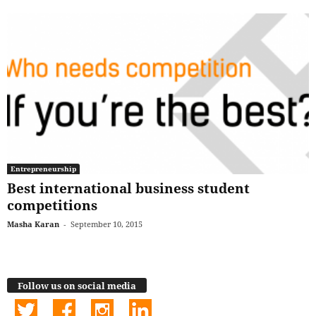
Entrepreneurship
Best international business student
competitions
Masha Karan
-
September 10, 2015
Follow us on social media