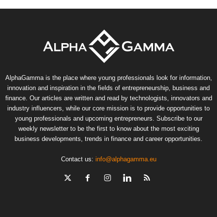
AlphaGamma is the place where young professionals look for information,
innovation and inspiration in the fields of entrepreneurship, business and
finance. Our articles are written and read by technologists, innovators and
industry influencers, while our core mission is to provide opportunities to
young professionals and upcoming entrepreneurs. Subscribe to our
weekly newsletter to be the first to know about the most exciting
business developments, trends in finance and career opportunities.
Contact us:
info@alphagamma.eu