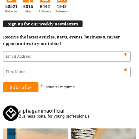
50521
6015
6442
1942
Followers
Likes
Followers
Followers
Sign up for our weekly newsletters
Receive the latest articles, news, events, business & career
opportunities to your inbox!
*
*
*
indicates
required
alphagammaofficial
Business portal for young professionals