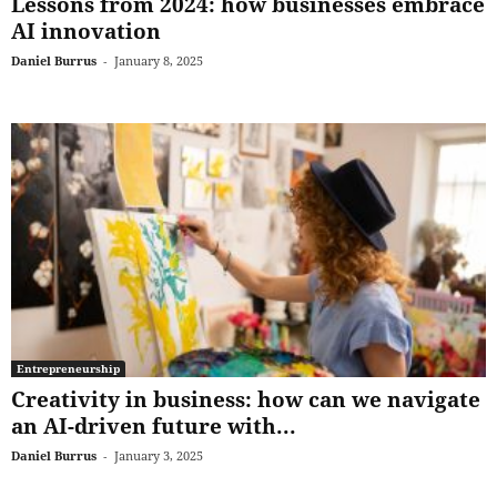
Lessons from 2024: how businesses embrace
AI innovation
Daniel Burrus
-
January 8, 2025
Entrepreneurship
Creativity in business: how can we navigate
an AI-driven future with...
Daniel Burrus
-
January 3, 2025