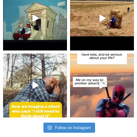
Follow on Instagram