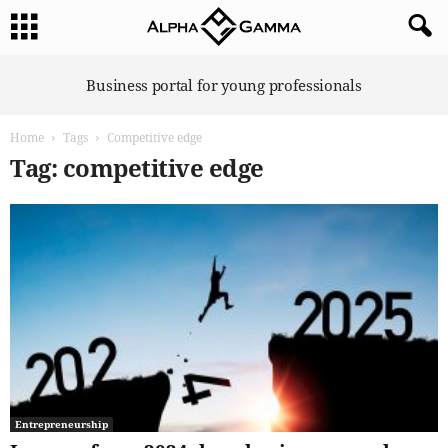
A
Business portal for young professionals
l
p
Home
Tags
Competitive edge
h
a
Tag: competitive edge
G
a
m
m
a
Entrepreneurship