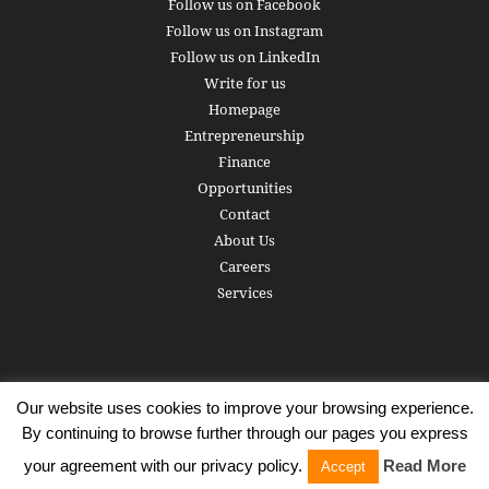
Follow us on Facebook
Follow us on Instagram
Follow us on LinkedIn
Write for us
Homepage
Entrepreneurship
Finance
Opportunities
Contact
About Us
Careers
Services
Our website uses cookies to improve your browsing experience.
Subscribe
Write for us
About us
Careers
Privacy Policy
By continuing to browse further through our pages you express
Terms of Service
Copyright
Contact
your agreement with our privacy policy.
Read More
Accept
© 2016 - 2026 AlphaGamma. All rights reserved.