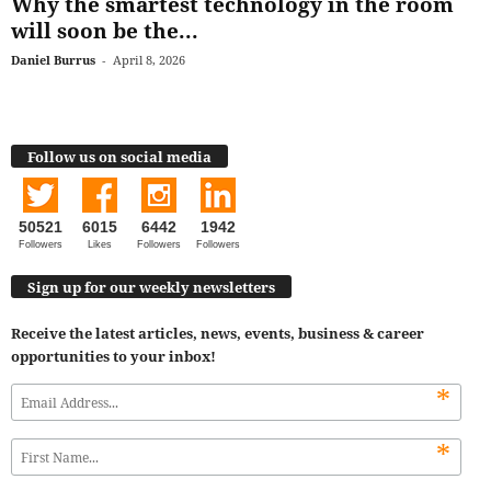
Why the smartest technology in the room
will soon be the...
Daniel Burrus
-
April 8, 2026
Follow us on social media
50521
6015
6442
1942
Followers
Likes
Followers
Followers
Sign up for our weekly newsletters
Receive the latest articles, news, events, business & career
opportunities to your inbox!
*
*