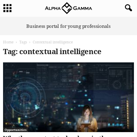
A
Business portal for young professionals
l
p
Home
Tags
Contextual intelligence
h
a
Tag: contextual intelligence
G
a
m
m
a
Opportunities