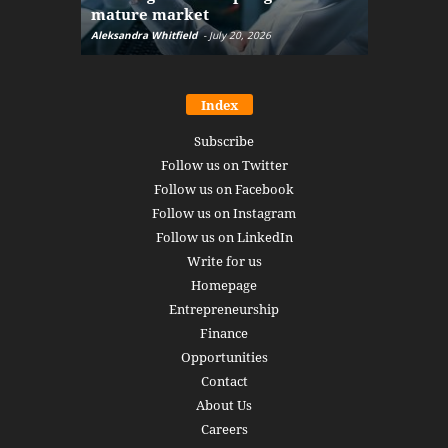
mature market
disruptio
Aleksandra Whitfield
-
July 20, 2026
Daniel Burru
Index
Subscribe
Follow us on Twitter
Follow us on Facebook
Follow us on Instagram
Follow us on LinkedIn
Write for us
Homepage
Entrepreneurship
Finance
Opportunities
Contact
About Us
Careers