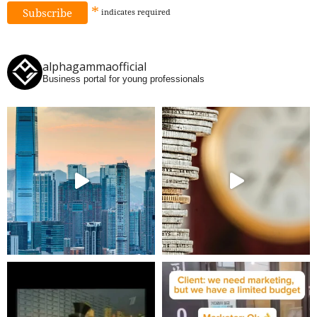
*
indicates
required
alphagammaofficial
Business portal for young professionals