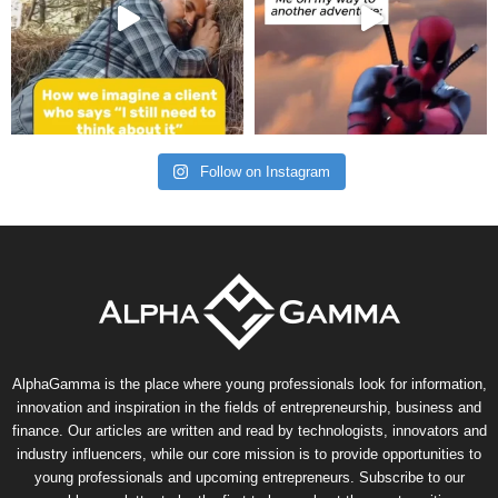
Follow on Instagram
AlphaGamma is the place where young professionals look for information,
innovation and inspiration in the fields of entrepreneurship, business and
finance. Our articles are written and read by technologists, innovators and
industry influencers, while our core mission is to provide opportunities to
young professionals and upcoming entrepreneurs. Subscribe to our