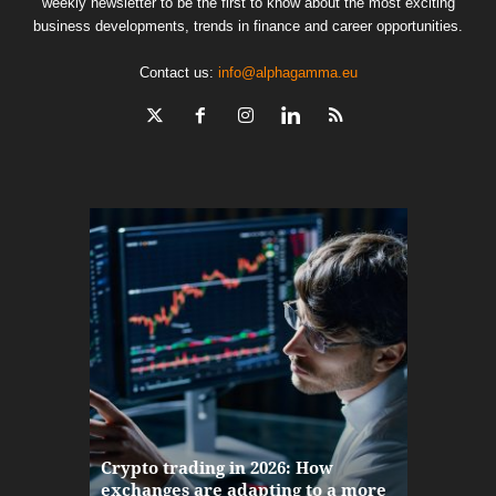
weekly newsletter to be the first to know about the most exciting
business developments, trends in finance and career opportunities.
Contact us:
info@alphagamma.eu
The finan
Crypto trading in 2026: How
here: how
exchanges are adapting to a more
Markets w