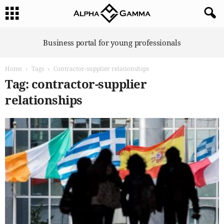
A
Business portal for young professionals
l
p
Home
Tags
Contractor-supplier relationships
h
a
Tag: contractor-supplier
G
relationships
a
m
m
a