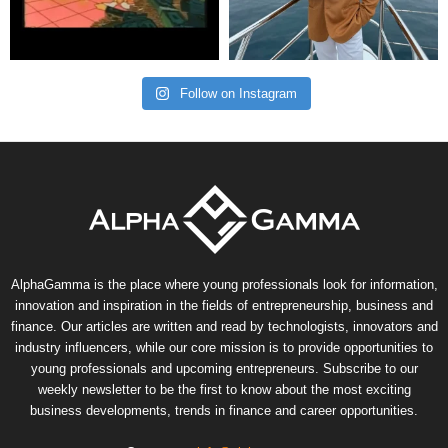
Follow on Instagram
AlphaGamma is the place where young professionals look for information,
innovation and inspiration in the fields of entrepreneurship, business and
finance. Our articles are written and read by technologists, innovators and
industry influencers, while our core mission is to provide opportunities to
young professionals and upcoming entrepreneurs. Subscribe to our
weekly newsletter to be the first to know about the most exciting
business developments, trends in finance and career opportunities.