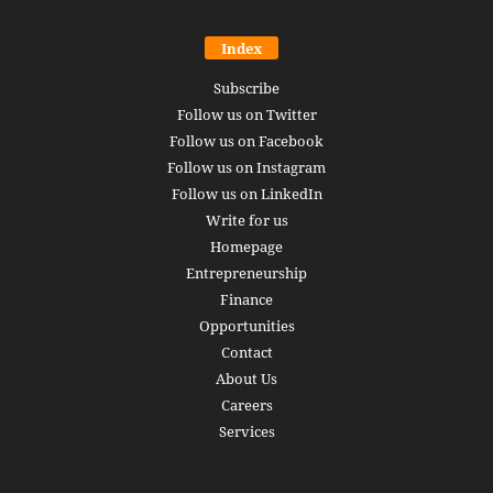
Index
Subscribe
Follow us on Twitter
Follow us on Facebook
Follow us on Instagram
Follow us on LinkedIn
Write for us
Homepage
Entrepreneurship
Finance
Opportunities
Contact
About Us
Careers
Services