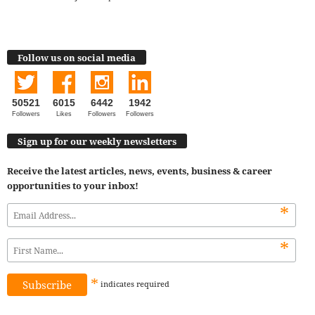
Follow us on social media
50521
6015
6442
1942
Followers
Likes
Followers
Followers
Sign up for our weekly newsletters
Receive the latest articles, news, events, business & career
opportunities to your inbox!
*
*
*
indicates
required