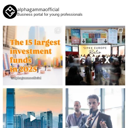
alphagammaofficial
Business portal for young professionals