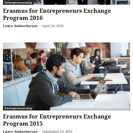
Entrepreneurship
Erasmus for Entrepreneurs Exchange
Program 2016
Laura Ambardaryan
-
April 24, 2016
Entrepreneurship
Erasmus for Entrepreneurs Exchange
Program 2015
Laura Ambardaryan
-
September 19, 2015