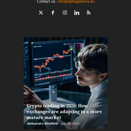
Contact us:
info@alphagamma.eu
The finan
Crypto trading in 2026: How
here: how
exchanges are adapting to a more
Markets w
mature market
disruptio
Aleksandra Whitfield
-
July 20, 2026
Daniel Burru