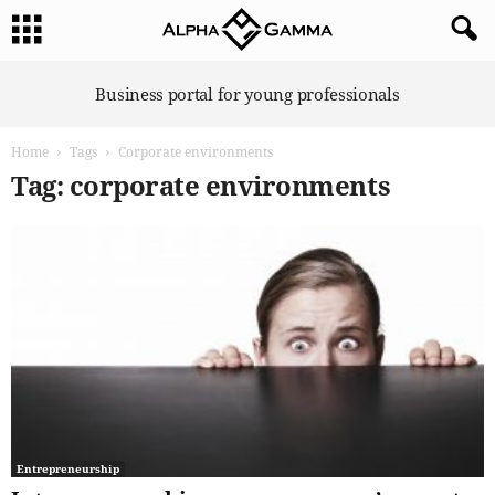
A
Business portal for young professionals
l
p
Home
Tags
Corporate environments
h
a
Tag: corporate environments
G
a
m
m
a
Entrepreneurship