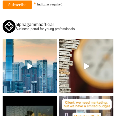
*
indicates
required
alphagammaofficial
Business portal for young professionals