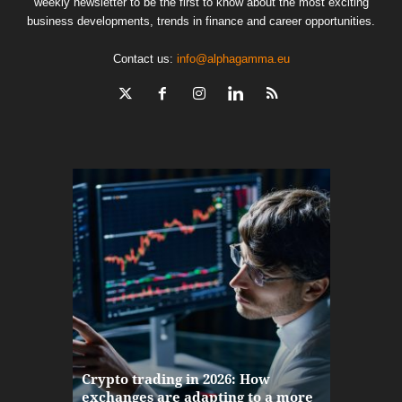
weekly newsletter to be the first to know about the most exciting
business developments, trends in finance and career opportunities.
Contact us:
info@alphagamma.eu
The finan
Crypto trading in 2026: How
here: how
exchanges are adapting to a more
Markets w