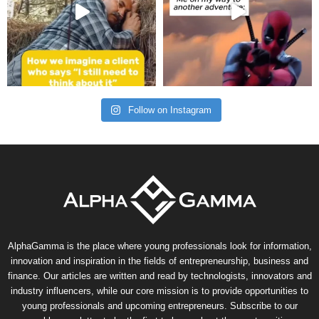
Follow on Instagram
AlphaGamma is the place where young professionals look for information,
innovation and inspiration in the fields of entrepreneurship, business and
finance. Our articles are written and read by technologists, innovators and
industry influencers, while our core mission is to provide opportunities to
young professionals and upcoming entrepreneurs. Subscribe to our