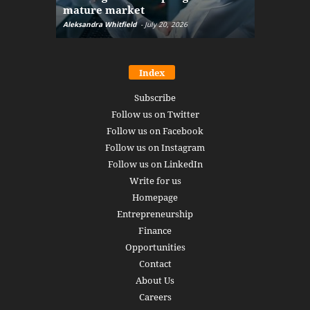
mature market
disruptio
Aleksandra Whitfield
-
July 20, 2026
Daniel Burru
Index
Subscribe
Follow us on Twitter
Follow us on Facebook
Follow us on Instagram
Follow us on LinkedIn
Write for us
Homepage
Entrepreneurship
Finance
Opportunities
Contact
About Us
Careers