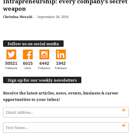
Intrapreneurship: every company’s secret
weapon
Christina Moraiti
-
September 28, 2016
Follow us on social media
50521
6015
6442
1942
Followers
Likes
Followers
Followers
Sign up for our weekly newsletters
Receive the latest articles, news, events, business & career
opportunities to your inbox!
*
*