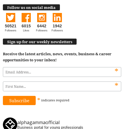
Follow us on social media
50521
6015
6442
1942
Followers
Likes
Followers
Followers
Sign up for our weekly newsletters
Receive the latest articles, news, events, business & career
opportunities to your inbox!
*
*
*
indicates
required
alphagammaofficial
Business portal for young professionals