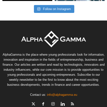
Follow on Instagram
AlphaGamma is the place where young professionals look for information,
innovation and inspiration in the fields of entrepreneurship, business and
finance. Our articles are written and read by technologists, innovators and
industry influencers, while our core mission is to provide opportunities to
young professionals and upcoming entrepreneurs. Subscribe to our
weekly newsletter to be the first to know about the most exciting
business developments, trends in finance and career opportunities.
Contact us:
info@alphagamma.eu