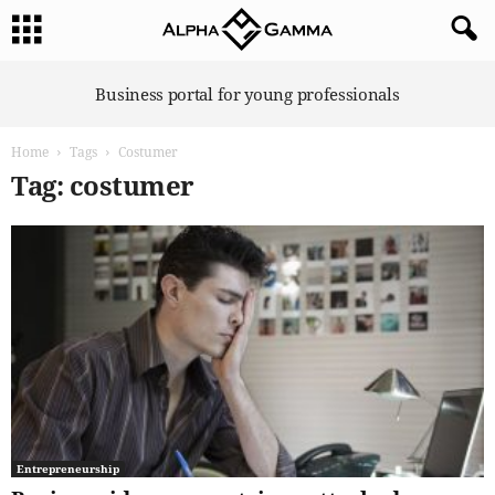
A
Business portal for young professionals
l
p
Home
Tags
Costumer
h
a
Tag: costumer
G
a
m
m
a
Entrepreneurship