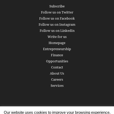
Subscribe
Follow us on Twitter
Follow us on Facebook
Follow us on Instagram
Follow us on LinkedIn
Write for us
Homepage
Entrepreneurship
Finance
Opportunities
Contact
About Us
Careers
Services
Our website uses cookies to improve your browsing experience.
Subscribe
Write for us
About us
Careers
Privacy Policy