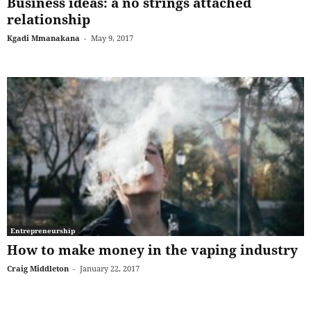
Business ideas: a no strings attached
relationship
Kgadi Mmanakana
-
May 9, 2017
Entrepreneurship
How to make money in the vaping industry
Craig Middleton
-
January 22, 2017