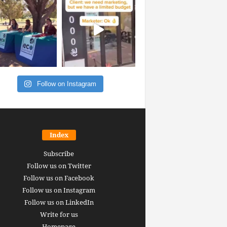
Follow on Instagram
Index
Subscribe
Follow us on Twitter
Follow us on Facebook
Follow us on Instagram
Follow us on LinkedIn
Write for us
Homepage