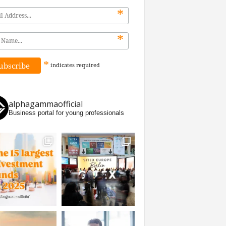
*
*
*
indicates
required
alphagammaofficial
Business portal for young professionals