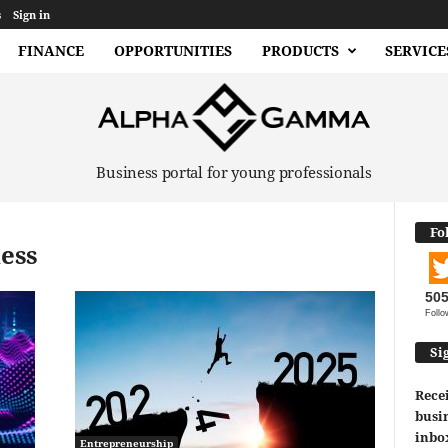
s
Sign in
FINANCE
OPPORTUNITIES
PRODUCTS
SERVICE
Business portal for young professionals
Fo
ness
50
Follo
Si
Recei
busin
inbo
Entrepreneurship