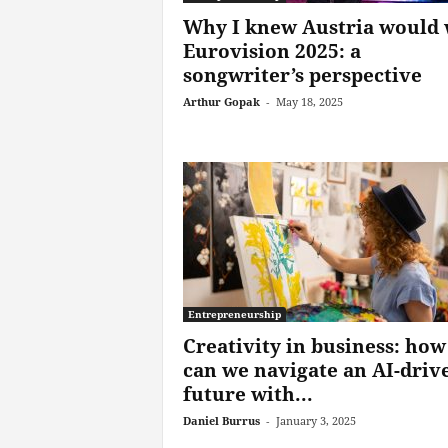
Why I knew Austria would 
Eurovision 2025: a
songwriter’s perspective
Arthur Gopak
-
May 18, 2025
Entrepreneurship
Creativity in business: how
can we navigate an AI-driv
future with...
Daniel Burrus
-
January 3, 2025