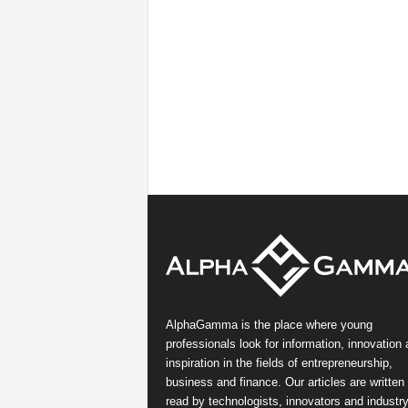
AlphaGamma is the place where young
professionals look for information, innovation
inspiration in the fields of entrepreneurship,
business and finance. Our articles are written
read by technologists, innovators and industr