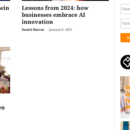
win
Lessons from 2024: how
businesses embrace AI
innovation
Daniel Burrus
-
January 8, 2025
en