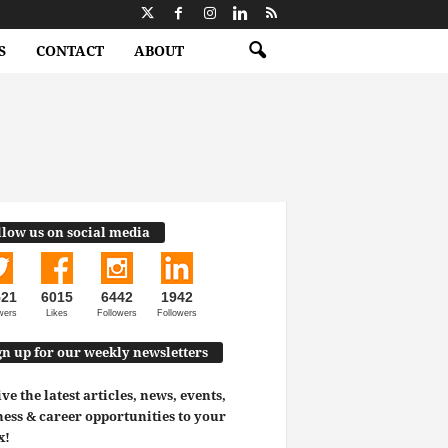
S
CONTACT
ABOUT
llow us on social media
521
6015
6442
1942
wers
Likes
Followers
Followers
gn up for our weekly newsletters
ve the latest articles, news, events,
ess & career opportunities to your
x!