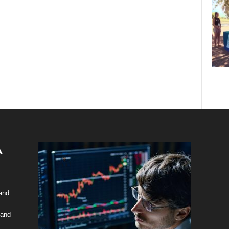
 and
 and
y