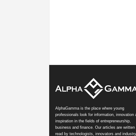
AlphaGamma is the place where young
professionals look for information, innovation
inspiration in the fields of entrepreneurship,
business and finance. Our articles are written
read by technologists, innovators and industr