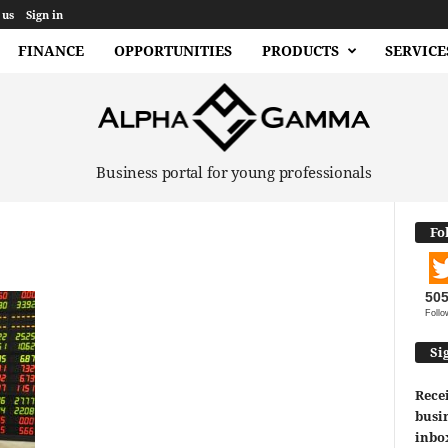
 us
Sign in
FINANCE
OPPORTUNITIES
PRODUCTS
SERVICE
Business portal for young professionals
Fo
50
Follo
Si
Recei
busin
inbo