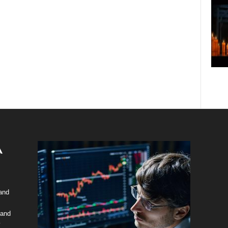
 and
 and
y