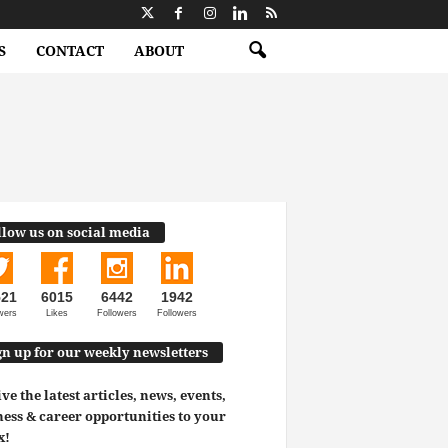
S
CONTACT
ABOUT
llow us on social media
521
6015
6442
1942
wers
Likes
Followers
Followers
gn up for our weekly newsletters
ve the latest articles, news, events,
ess & career opportunities to your
x!