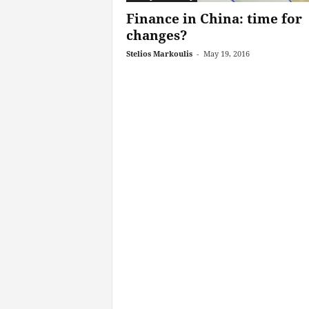
Finance in China: time for
changes?
Stelios Markoulis
-
May 19, 2016