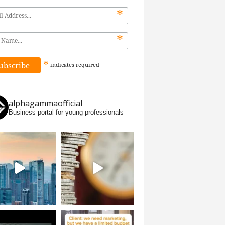
*
*
*
indicates
required
alphagammaofficial
Business portal for young professionals