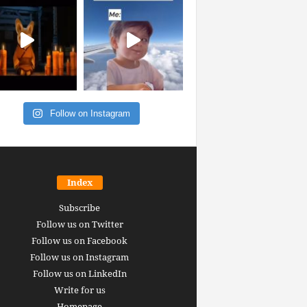
Follow on Instagram
Index
Subscribe
Follow us on Twitter
Follow us on Facebook
Follow us on Instagram
Follow us on LinkedIn
Write for us
Homepage