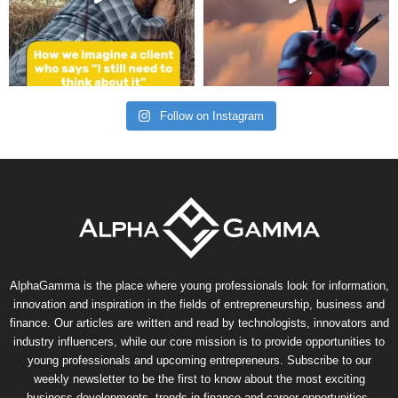
Follow on Instagram
AlphaGamma is the place where young professionals look for information,
innovation and inspiration in the fields of entrepreneurship, business and
finance. Our articles are written and read by technologists, innovators and
industry influencers, while our core mission is to provide opportunities to
young professionals and upcoming entrepreneurs. Subscribe to our
weekly newsletter to be the first to know about the most exciting
business developments, trends in finance and career opportunities.