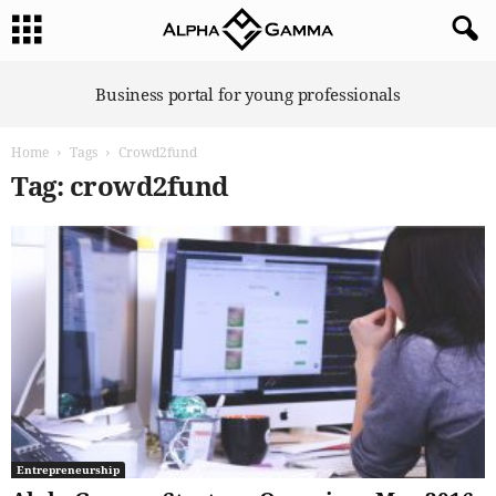
A
Business portal for young professionals
l
p
Home
Tags
Crowd2fund
h
a
Tag: crowd2fund
G
a
m
m
a
Entrepreneurship