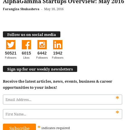
AlphaGamma Startups Overview: May 2016
Farangiza Shukasheva
-
May 18, 2016
Follow us on social media
50521
6015
6442
1942
Followers
Likes
Followers
Followers
Sign up for our weekly newsletters
Receive the latest articles, news, events, business & career
opportunities to your inbox!
*
*
*
indicates
required