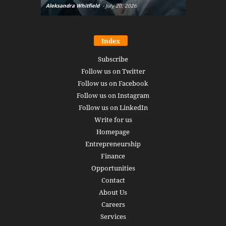
Aleksandra Whitfield
-
July 20, 2026
Daniel Burru
Index
Subscribe
Follow us on Twitter
Follow us on Facebook
Follow us on Instagram
Follow us on LinkedIn
Write for us
Homepage
Entrepreneurship
Finance
Opportunities
Contact
About Us
Careers
Services