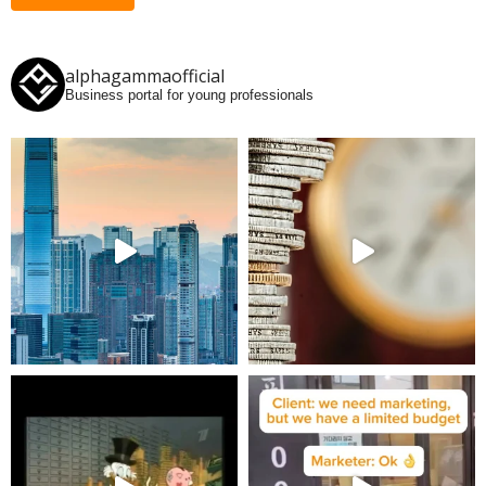
alphagammaofficial
Business portal for young professionals