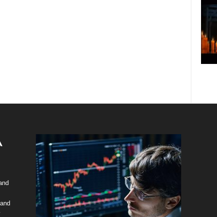
 and
 and
y