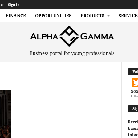
 us
Sign in
FINANCE
OPPORTUNITIES
PRODUCTS
SERVICE
Business portal for young professionals
Fo
50
Follo
Si
Recei
busin
inbo