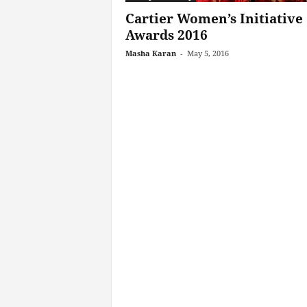
Cartier Women’s Initiative
Awards 2016
Masha Karan
-
May 5, 2016