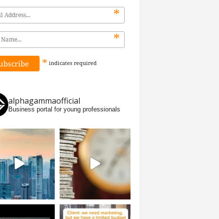
*
*
*
indicates
required
alphagammaofficial
Business portal for young professionals