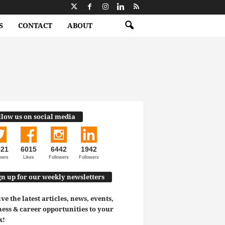
S
CONTACT
ABOUT
llow us on social media
521
6015
6442
1942
wers
Likes
Followers
Followers
gn up for our weekly newsletters
ve the latest articles, news, events,
ess & career opportunities to your
x!