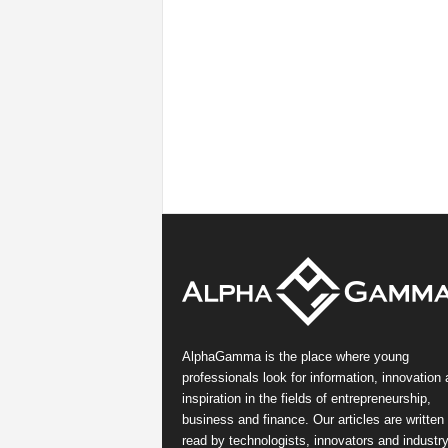
AlphaGamma is the place where young
professionals look for information, innovation
inspiration in the fields of entrepreneurship,
business and finance. Our articles are written
read by technologists, innovators and industr