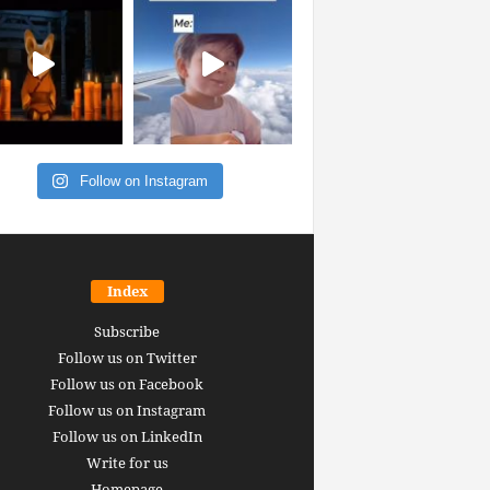
Follow on Instagram
Index
Subscribe
Follow us on Twitter
Follow us on Facebook
Follow us on Instagram
Follow us on LinkedIn
Write for us
Homepage