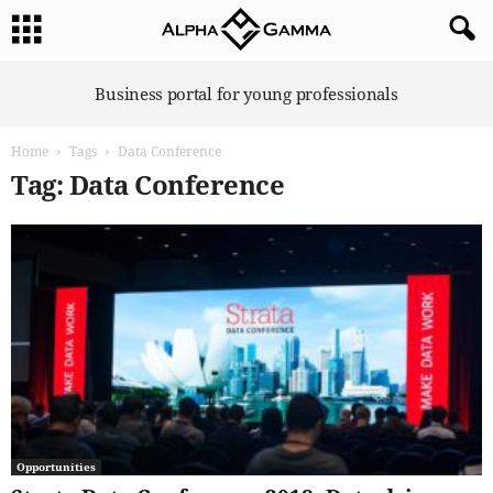
A
Business portal for young professionals
l
p
Home
Tags
Data Conference
h
a
Tag: Data Conference
G
a
m
m
a
Opportunities