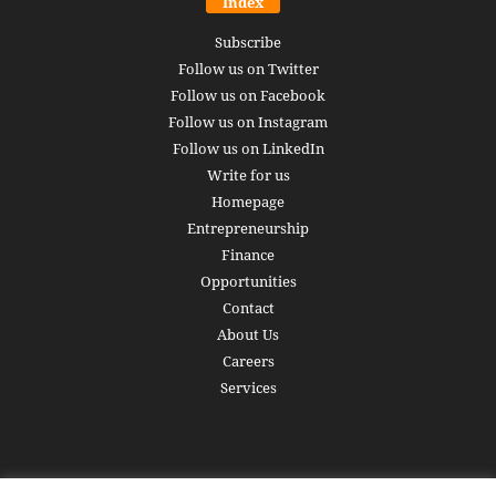
Index
Subscribe
Follow us on Twitter
Follow us on Facebook
Follow us on Instagram
Follow us on LinkedIn
Write for us
Homepage
Entrepreneurship
Finance
Opportunities
Contact
About Us
Careers
Services