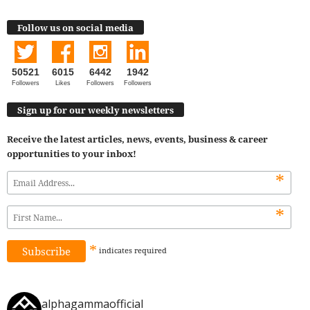
Follow us on social media
50521
6015
6442
1942
Followers
Likes
Followers
Followers
Sign up for our weekly newsletters
Receive the latest articles, news, events, business & career
opportunities to your inbox!
*
*
*
indicates
required
alphagammaofficial