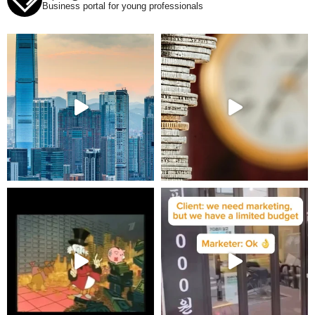
Business portal for young professionals