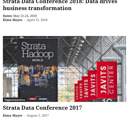
Strata Data Conference 2018: Data drives
business transformation
Dates:
May 21-24, 2018
Kima Mayes
-
April 15, 2018
Opportunities
Strata Data Conference 2017
Kima Mayes
-
August 5, 2017