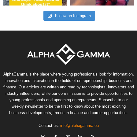
Follow on Instagram
AlphaGamma is the place where young professionals look for information,
innovation and inspiration in the fields of entrepreneurship, business and
finance. Our articles are written and read by technologists, innovators and
industry influencers, while our core mission is to provide opportunities to
young professionals and upcoming entrepreneurs. Subscribe to our
weekly newsletter to be the first to know about the most exciting
business developments, trends in finance and career opportunities.
Contact us:
info@alphagamma.eu