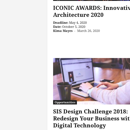
ICONIC AWARDS: Innovati
Archi­tecture 2020
Deadline:
May 4, 2020
Date:
October 5, 2020
Kima Mayes
-
March 26, 2020
Opportunities
SIS Design Challenge 2018:
Redesign Your Business wi
Digital Technology