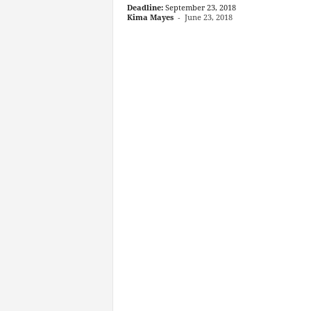
Deadline:
September 23, 2018
Kima Mayes
-
June 23, 2018