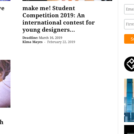
ve
make me! Student
Competition 2019: An
international contest for
young designers...
Deadline:
March 16, 2019
Kima Mayes
-
February 22, 2019
th