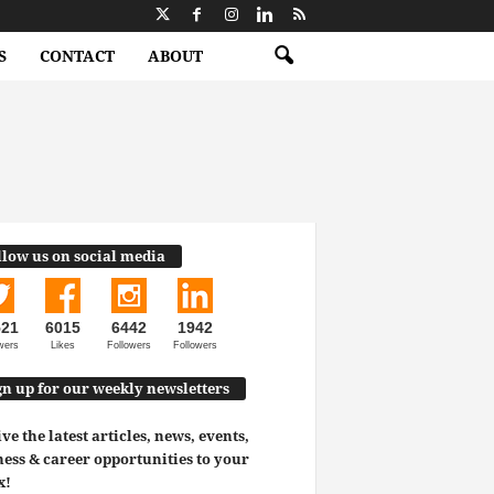
S
CONTACT
ABOUT
llow us on social media
521
6015
6442
1942
wers
Likes
Followers
Followers
gn up for our weekly newsletters
ve the latest articles, news, events,
ess & career opportunities to your
x!