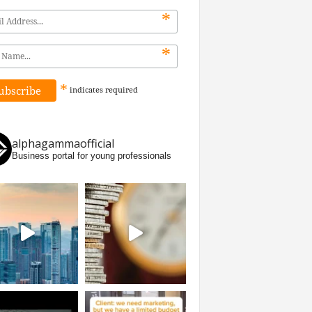
*
*
*
indicates
required
alphagammaofficial
Business portal for young professionals