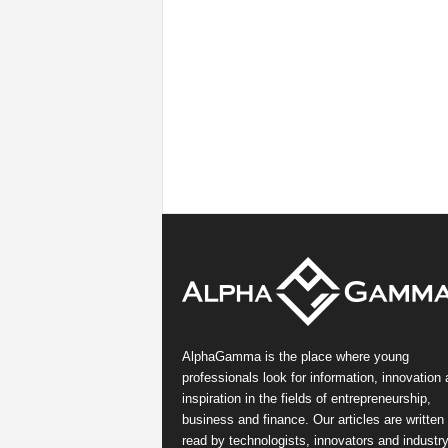
AlphaGamma is the place where young
professionals look for information, innovation
inspiration in the fields of entrepreneurship,
business and finance. Our articles are written
read by technologists, innovators and industr