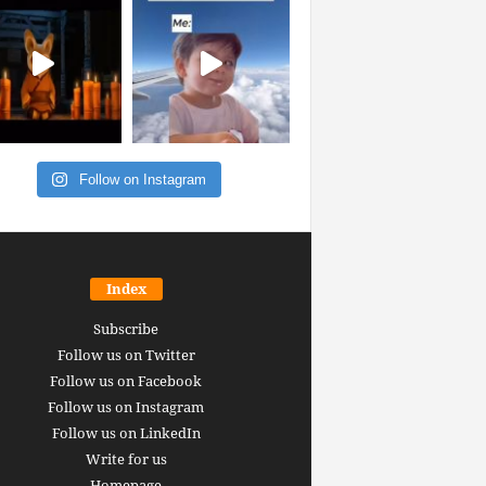
Follow on Instagram
Index
Subscribe
Follow us on Twitter
Follow us on Facebook
Follow us on Instagram
Follow us on LinkedIn
Write for us
Homepage