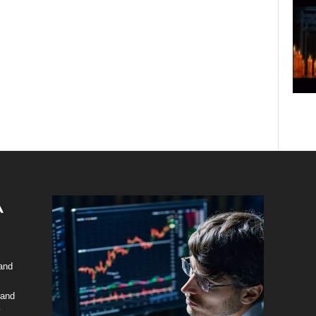
 and
 and
y