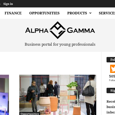
s
Sign in
FINANCE
OPPORTUNITIES
PRODUCTS
SERVICE
Business portal for young professionals
Fo
50
Follo
Si
Recei
busin
inbo
Opportunities