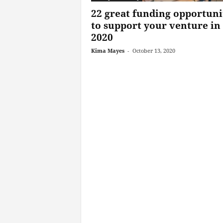
22 great funding opportuni
to support your venture in
2020
Kima Mayes
-
October 13, 2020