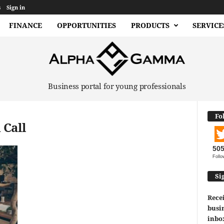
s
Sign in
FINANCE
OPPORTUNITIES
PRODUCTS
SERVICE
Business portal for young professionals
Fo
 Call
50
Follo
Si
Recei
busin
inbo