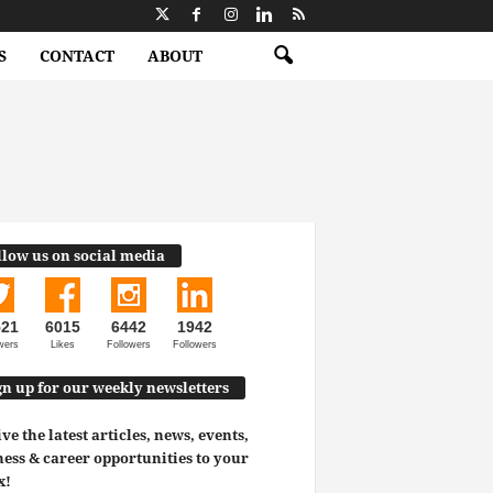
S
CONTACT
ABOUT
llow us on social media
521
6015
6442
1942
wers
Likes
Followers
Followers
gn up for our weekly newsletters
ve the latest articles, news, events,
ess & career opportunities to your
x!