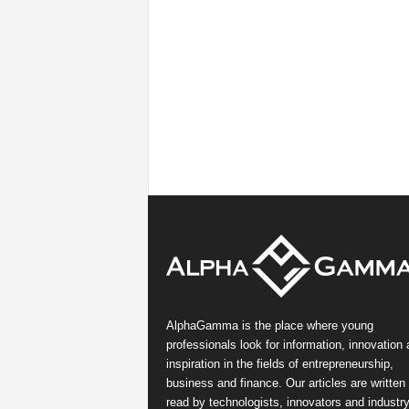
AlphaGamma is the place where young
professionals look for information, innovation
inspiration in the fields of entrepreneurship,
business and finance. Our articles are written
read by technologists, innovators and industr