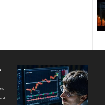
 and
 and
y