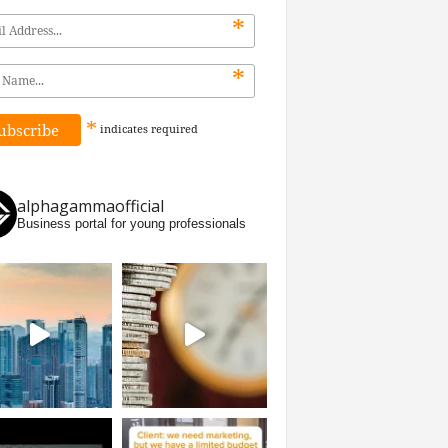
*
*
*
indicates
required
alphagammaofficial
Business portal for young professionals