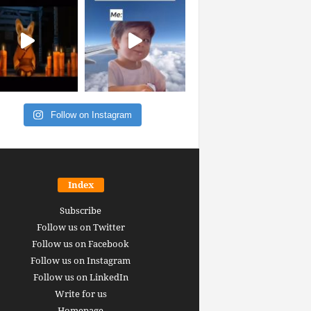
Follow on Instagram
Index
Subscribe
Follow us on Twitter
Follow us on Facebook
Follow us on Instagram
Follow us on LinkedIn
Write for us
Homepage