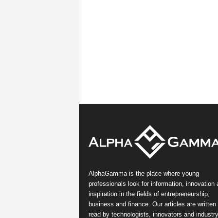
AlphaGamma is the place where young
professionals look for information, innovation
inspiration in the fields of entrepreneurship,
business and finance. Our articles are written
read by technologists, innovators and industr