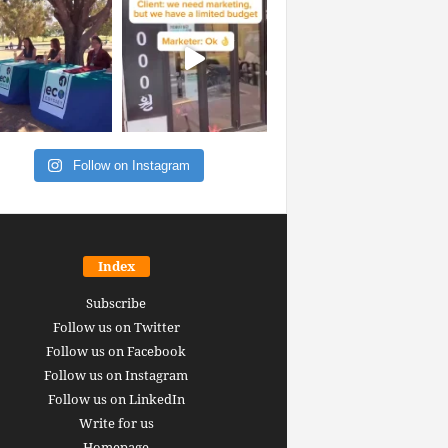
Follow on Instagram
Index
Subscribe
Follow us on Twitter
Follow us on Facebook
Follow us on Instagram
Follow us on LinkedIn
Write for us
Homepage