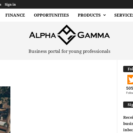
s
Sign in
FINANCE
OPPORTUNITIES
PRODUCTS
SERVICE
Business portal for young professionals
Fo
50
Follo
Si
Recei
busin
inbo