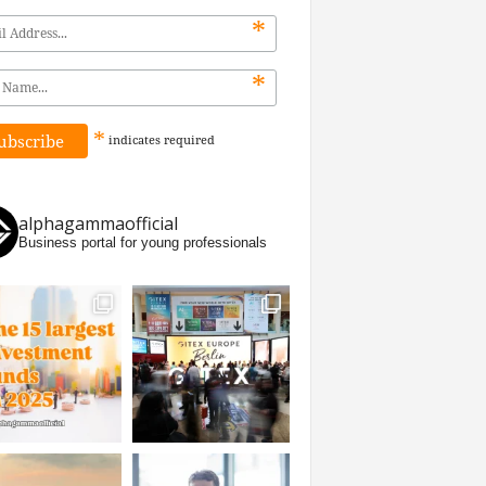
*
*
*
indicates
required
alphagammaofficial
Business portal for young professionals