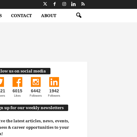
S
CONTACT
ABOUT
llow us on social media
521
6015
6442
1942
wers
Likes
Followers
Followers
gn up for our weekly newsletters
ve the latest articles, news, events,
ess & career opportunities to your
x!