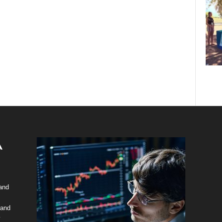
 and
 and
y