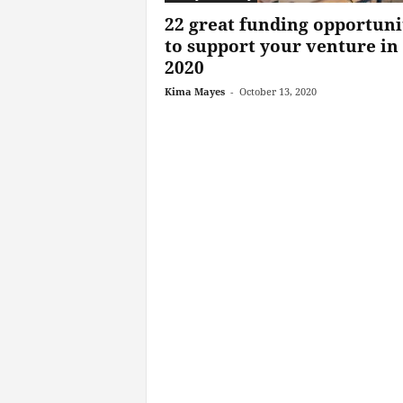
22 great funding opportuni
to support your venture in
2020
Kima Mayes
-
October 13, 2020