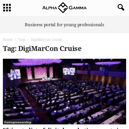
A
Business portal for young professionals
l
p
Home
Tags
DigiMarCon Cruise
h
a
Tag: DigiMarCon Cruise
G
a
m
m
a
Entrepreneurship