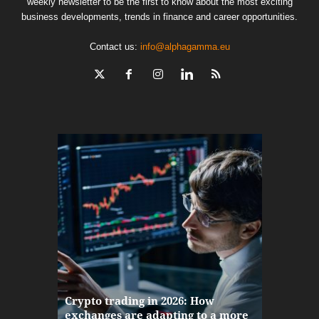
weekly newsletter to be the first to know about the most exciting
business developments, trends in finance and career opportunities.
Contact us:
info@alphagamma.eu
The finan
Crypto trading in 2026: How
here: how
exchanges are adapting to a more
Markets w