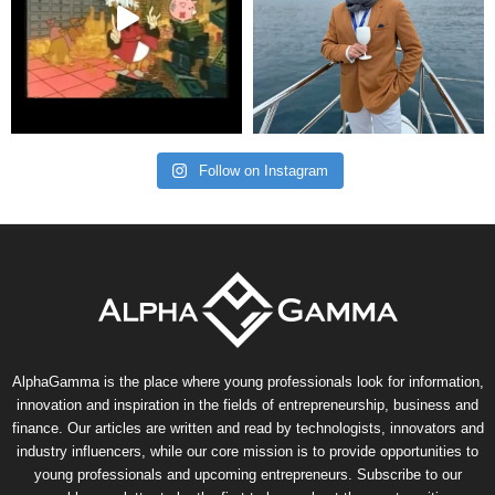
Follow on Instagram
AlphaGamma is the place where young professionals look for information,
innovation and inspiration in the fields of entrepreneurship, business and
finance. Our articles are written and read by technologists, innovators and
industry influencers, while our core mission is to provide opportunities to
young professionals and upcoming entrepreneurs. Subscribe to our