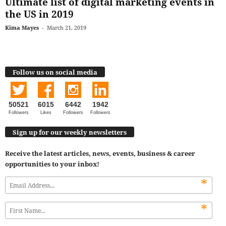
Ultimate list of digital marketing events in
the US in 2019
Kima Mayes
-
March 21, 2019
Follow us on social media
50521
6015
6442
1942
Followers
Likes
Followers
Followers
Sign up for our weekly newsletters
Receive the latest articles, news, events, business & career
opportunities to your inbox!
*
*