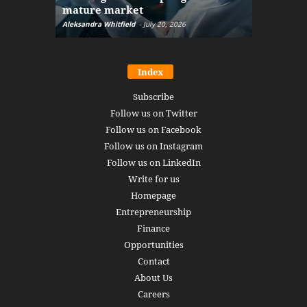
mature market
disruptio
Aleksandra Whitfield
-
July 20, 2026
Daniel Burru
Index
Subscribe
Follow us on Twitter
Follow us on Facebook
Follow us on Instagram
Follow us on LinkedIn
Write for us
Homepage
Entrepreneurship
Finance
Opportunities
Contact
About Us
Careers