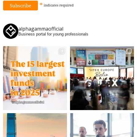
*
indicates
required
alphagammaofficial
Business portal for young professionals