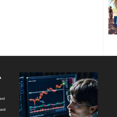
 and
 and
y