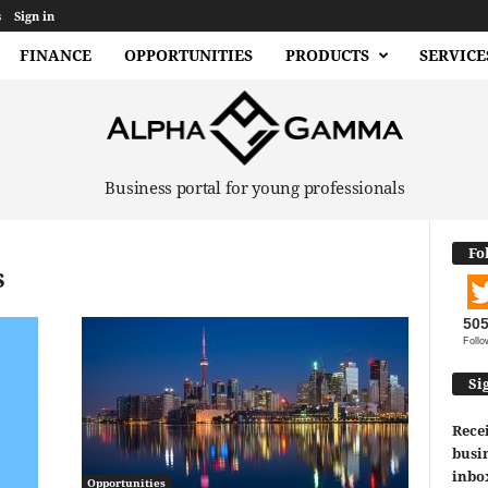
s
Sign in
FINANCE
OPPORTUNITIES
PRODUCTS
SERVICE
Business portal for young professionals
Fo
s
50
Follo
Si
Recei
busin
inbo
Opportunities