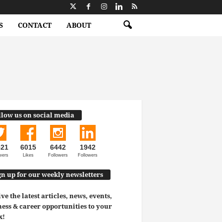
S
CONTACT
ABOUT
llow us on social media
521
6015
6442
1942
wers
Likes
Followers
Followers
gn up for our weekly newsletters
ve the latest articles, news, events,
ess & career opportunities to your
x!