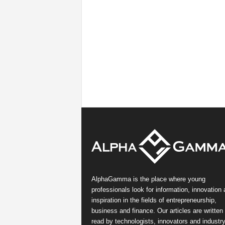
AlphaGamma is the place where young
professionals look for information, innovation
inspiration in the fields of entrepreneurship,
business and finance. Our articles are written
read by technologists, innovators and industr