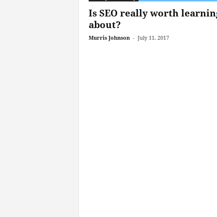
Is SEO really worth learnin
about?
Murris Johnson
-
July 11, 2017