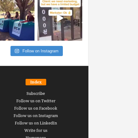
Follow on Instagram
Index
Subscribe
Follow us on Twitter
Follow us on Facebook
Follow us on Instagram
Follow us on LinkedIn
Write for us
Homepage