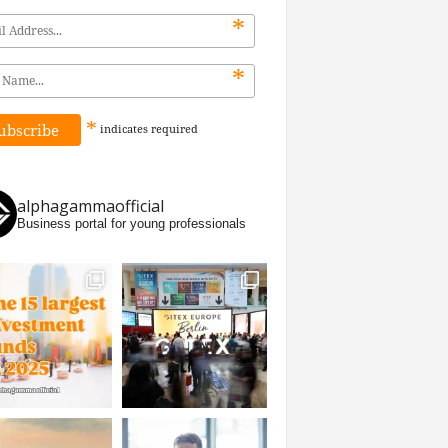
*
*
*
indicates
required
alphagammaofficial
Business portal for young professionals