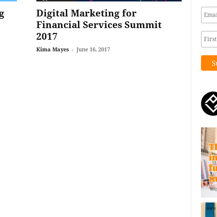
g
Digital Marketing for
Financial Services Summit
2017
Kima Mayes
-
June 16, 2017