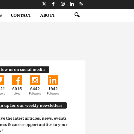
S
CONTACT
ABOUT
llow us on social media
521
6015
6442
1942
wers
Likes
Followers
Followers
gn up for our weekly newsletters
ve the latest articles, news, events,
ess & career opportunities to your
x!