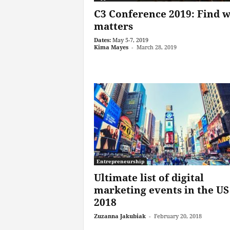
C3 Conference 2019: Find 
matters
Dates:
May 5-7, 2019
Kima Mayes
-
March 28, 2019
Entrepreneurship
Ultimate list of digital
marketing events in the US
2018
Zuzanna Jakubiak
-
February 20, 2018