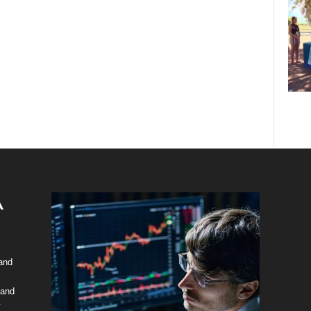
 and
 and
y