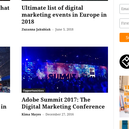
what
Ultimate list of digital
marketing events in Europe in
2018
Zuzanna Jakubiak
-
June 5, 2018
Opportunities
Adobe Summit 2017: The
 in
Digital Marketing Conference
Kima Mayes
-
December 27, 2016