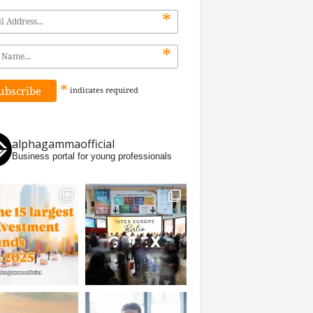
*
*
*
indicates
required
alphagammaofficial
Business portal for young professionals