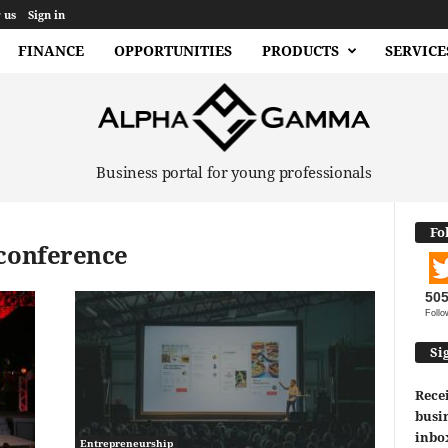
 us
Sign in
FINANCE
OPPORTUNITIES
PRODUCTS
SERVICE
Business portal for young professionals
Fo
 conference
50
Follo
Si
Recei
busin
inbo
Entrepreneurship