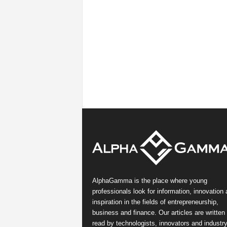
AlphaGamma is the place where young
professionals look for information, innovation
inspiration in the fields of entrepreneurship,
business and finance. Our articles are written
read by technologists, innovators and industr