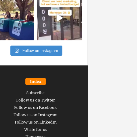
Follow on Instagram
Index
Subscribe
Follow us on Twitter
Follow us on Facebook
Follow us on Instagram
Follow us on LinkedIn
Write for us
Homepage