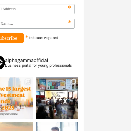
*
*
*
indicates
required
alphagammaofficial
Business portal for young professionals