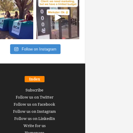
Follow on Instagram
Index
Subscribe
Follow us on Twitter
Follow us on Facebook
Follow us on Instagram
Follow us on LinkedIn
Write for us
Homepage