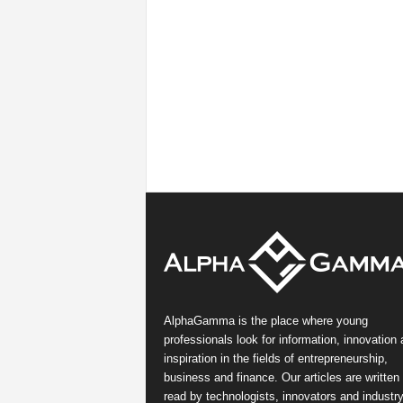
AlphaGamma is the place where young
professionals look for information, innovation
inspiration in the fields of entrepreneurship,
business and finance. Our articles are written
read by technologists, innovators and industr