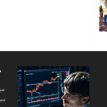
 and
 and
y