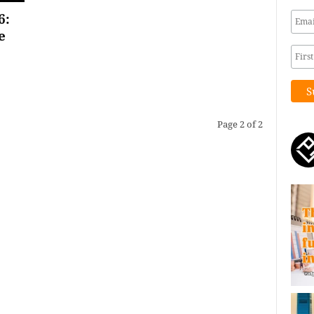
6:
e
Page 2 of 2