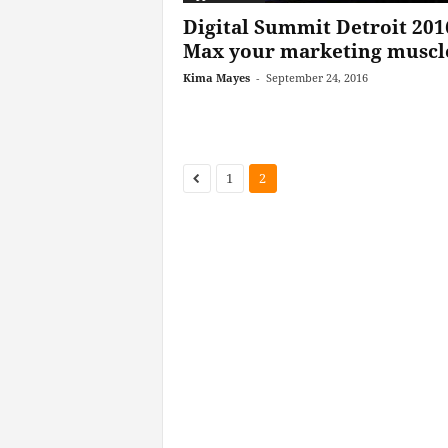
Digital Summit Detroit 201
Max your marketing muscl
Kima Mayes
-
September 24, 2016
1
2