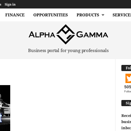
s
Sign in
FINANCE
OPPORTUNITIES
PRODUCTS
SERVICE
Business portal for young professionals
Fo
50
Follo
Si
Recei
busin
inbo