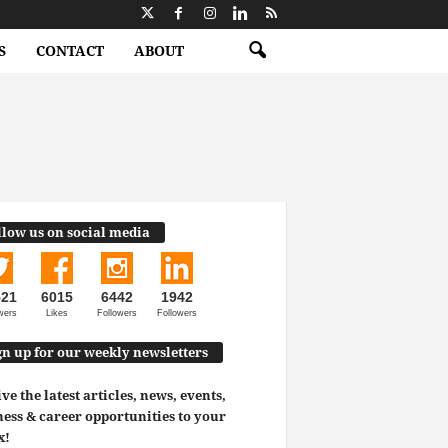
S
CONTACT
ABOUT
llow us on social media
521
6015
6442
1942
wers
Likes
Followers
Followers
gn up for our weekly newsletters
ve the latest articles, news, events,
ess & career opportunities to your
x!