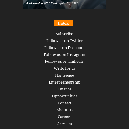
Aleksandra Whitfield
-
July 20, 2026
Daniel Burru
Index
Subscribe
Follow us on Twitter
Follow us on Facebook
Follow us on Instagram
Follow us on LinkedIn
Write for us
Homepage
Entrepreneurship
Finance
Opportunities
Contact
About Us
Careers
Services