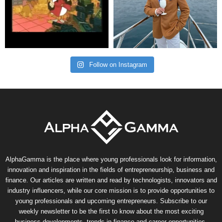
Follow on Instagram
AlphaGamma is the place where young professionals look for information,
innovation and inspiration in the fields of entrepreneurship, business and
finance. Our articles are written and read by technologists, innovators and
industry influencers, while our core mission is to provide opportunities to
young professionals and upcoming entrepreneurs. Subscribe to our
weekly newsletter to be the first to know about the most exciting
business developments, trends in finance and career opportunities.