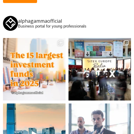
alphagammaofficial
Business portal for young professionals