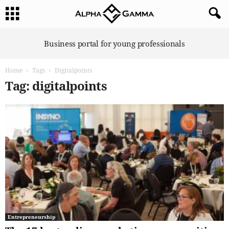
A
Business portal for young professionals
l
p
Home
Tags
Digitalpoints
h
a
Tag: digitalpoints
G
a
m
m
a
Entrepreneurship