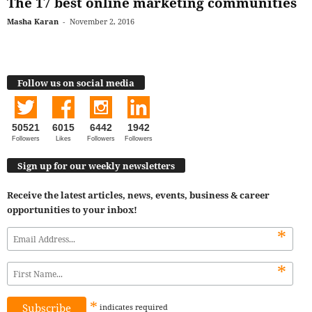
The 17 best online marketing communities
Masha Karan
-
November 2, 2016
Follow us on social media
50521
6015
6442
1942
Followers
Likes
Followers
Followers
Sign up for our weekly newsletters
Receive the latest articles, news, events, business & career
opportunities to your inbox!
*
*
*
indicates
required