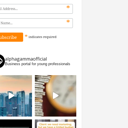
*
*
*
indicates
required
alphagammaofficial
Business portal for young professionals