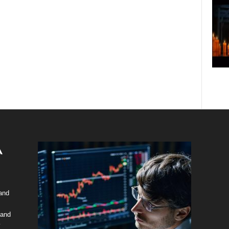
 and
 and
y