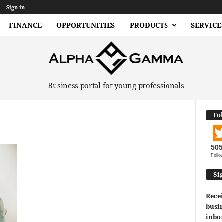
s
Sign in
FINANCE
OPPORTUNITIES
PRODUCTS
SERVICE
Business portal for young professionals
Fo
50
Follo
Si
Recei
busin
inbo