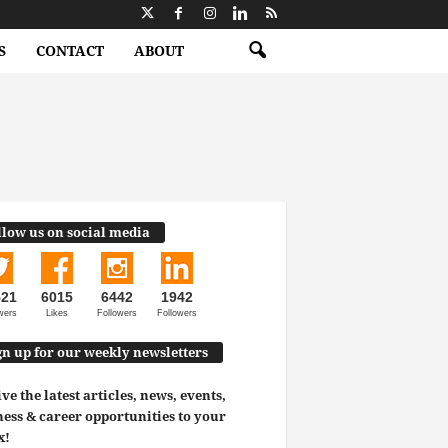
S
CONTACT
ABOUT
llow us on social media
521
6015
6442
1942
wers
Likes
Followers
Followers
gn up for our weekly newsletters
ve the latest articles, news, events,
ess & career opportunities to your
x!