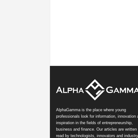
AlphaGamma is the place where young
professionals look for information, innovation
inspiration in the fields of entrepreneurship,
business and finance. Our articles are written
read by technologists, innovators and industr