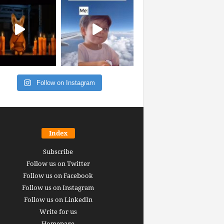
Follow on Instagram
Index
Subscribe
Follow us on Twitter
Follow us on Facebook
Follow us on Instagram
Follow us on LinkedIn
Write for us
Homepage