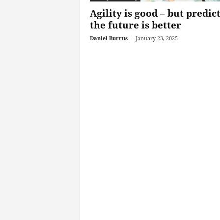
Agility is good – but predic
the future is better
Daniel Burrus
-
January 23, 2025