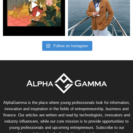
Follow on Instagram
AlphaGamma is the place where young professionals look for information,
innovation and inspiration in the fields of entrepreneurship, business and
finance. Our articles are written and read by technologists, innovators and
industry influencers, while our core mission is to provide opportunities to
young professionals and upcoming entrepreneurs. Subscribe to our