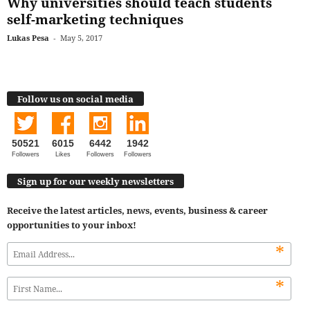
Why universities should teach students
self-marketing techniques
Lukas Pesa
-
May 5, 2017
Follow us on social media
50521
6015
6442
1942
Followers
Likes
Followers
Followers
Sign up for our weekly newsletters
Receive the latest articles, news, events, business & career
opportunities to your inbox!
*
*