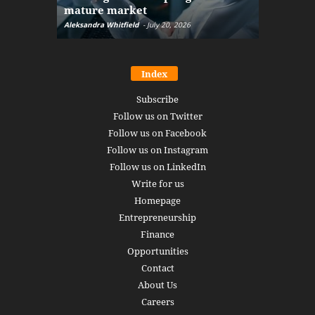
mature market
disruptio
Aleksandra Whitfield
-
July 20, 2026
Daniel Burru
Index
Subscribe
Follow us on Twitter
Follow us on Facebook
Follow us on Instagram
Follow us on LinkedIn
Write for us
Homepage
Entrepreneurship
Finance
Opportunities
Contact
About Us
Careers