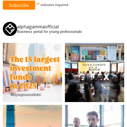
*
indicates
required
alphagammaofficial
Business portal for young professionals