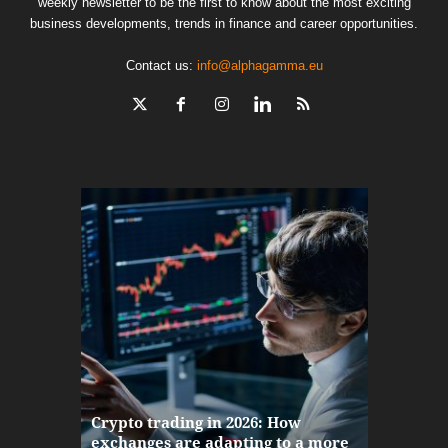
weekly newsletter to be the first to know about the most exciting
business developments, trends in finance and career opportunities.
Contact us:
info@alphagamma.eu
The finan
Crypto trading in 2026: How
here: how
exchanges are adapting to a more
Markets w