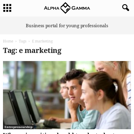
A
Business portal for young professionals
l
p
Home
Tags
E marketing
h
a
Tag: e marketing
G
a
m
m
a
Entrepreneurship