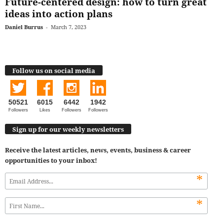
Future-centered design: how to turn great
ideas into action plans
Daniel Burrus
-
March 7, 2023
Follow us on social media
50521
6015
6442
1942
Followers
Likes
Followers
Followers
Sign up for our weekly newsletters
Receive the latest articles, news, events, business & career
opportunities to your inbox!
*
*