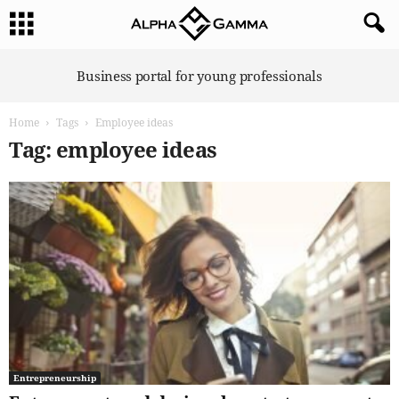
A
Business portal for young professionals
l
p
Home
Tags
Employee ideas
h
a
Tag: employee ideas
G
a
m
m
a
Entrepreneurship