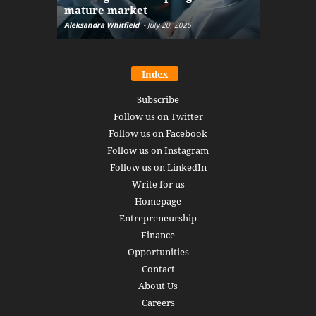
mature market
disruptio
Aleksandra Whitfield
-
July 20, 2026
Daniel Burru
Index
Subscribe
Follow us on Twitter
Follow us on Facebook
Follow us on Instagram
Follow us on LinkedIn
Write for us
Homepage
Entrepreneurship
Finance
Opportunities
Contact
About Us
Careers