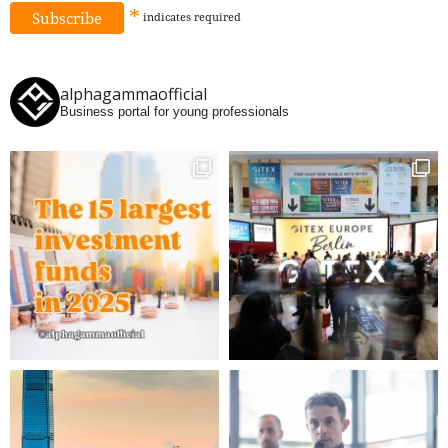
*
indicates
required
alphagammaofficial
Business portal for young professionals