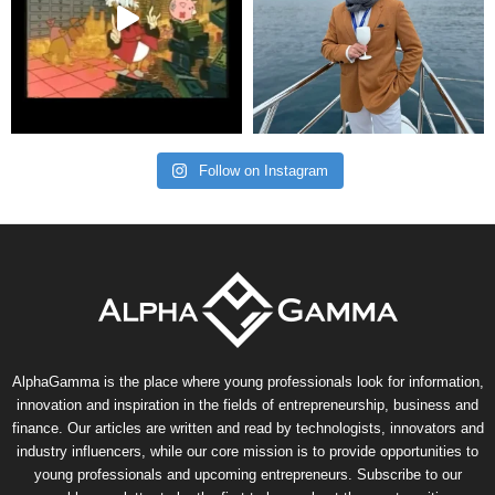
Follow on Instagram
AlphaGamma is the place where young professionals look for information,
innovation and inspiration in the fields of entrepreneurship, business and
finance. Our articles are written and read by technologists, innovators and
industry influencers, while our core mission is to provide opportunities to
young professionals and upcoming entrepreneurs. Subscribe to our