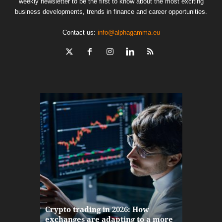
weekly newsletter to be the first to know about the most exciting
business developments, trends in finance and career opportunities.
Contact us:
info@alphagamma.eu
The finan
Crypto trading in 2026: How
here: how
exchanges are adapting to a more
Markets w