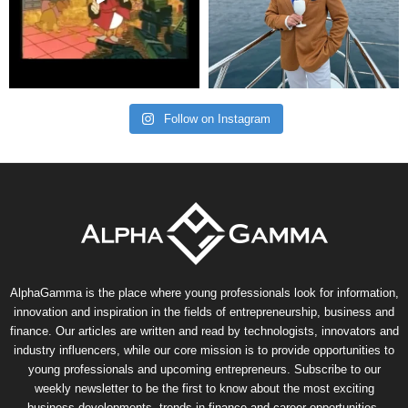
Follow on Instagram
AlphaGamma is the place where young professionals look for information,
innovation and inspiration in the fields of entrepreneurship, business and
finance. Our articles are written and read by technologists, innovators and
industry influencers, while our core mission is to provide opportunities to
young professionals and upcoming entrepreneurs. Subscribe to our
weekly newsletter to be the first to know about the most exciting
business developments, trends in finance and career opportunities.