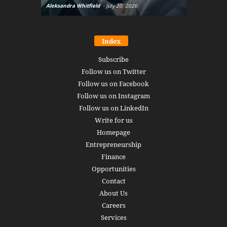
Aleksandra Whitfield
-
July 20, 2026
Daniel Burru
Index
Subscribe
Follow us on Twitter
Follow us on Facebook
Follow us on Instagram
Follow us on LinkedIn
Write for us
Homepage
Entrepreneurship
Finance
Opportunities
Contact
About Us
Careers
Services