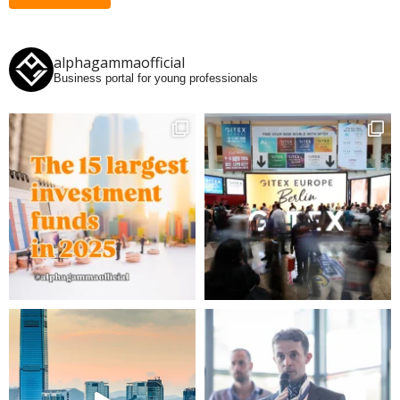
alphagammaofficial
Business portal for young professionals