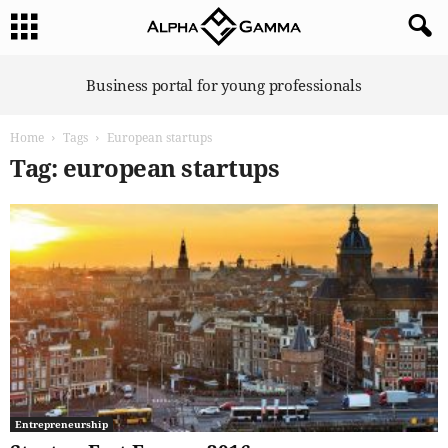
A
Business portal for young professionals
l
p
Home
Tags
European startups
h
a
Tag: european startups
G
a
m
m
a
Entrepreneurship