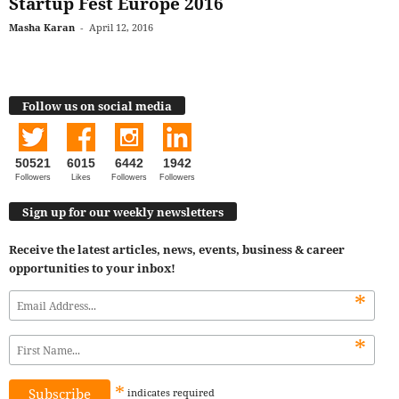
Startup Fest Europe 2016
Masha Karan
-
April 12, 2016
Follow us on social media
50521
6015
6442
1942
Followers
Likes
Followers
Followers
Sign up for our weekly newsletters
Receive the latest articles, news, events, business & career
opportunities to your inbox!
*
*
*
indicates
required