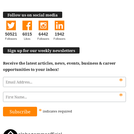
Follow us on social media
50521
6015
6442
1942
Followers
Likes
Followers
Followers
Sign up for our weekly newsletters
Receive the latest articles, news, events, business & career
opportunities to your inbox!
*
*
*
indicates
required