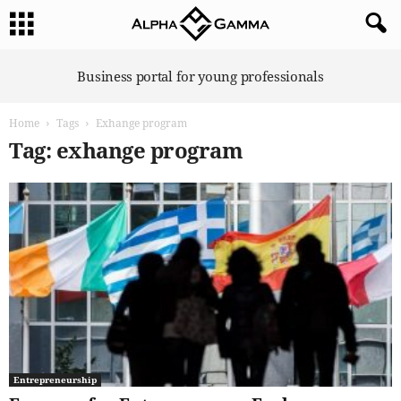
A
Business portal for young professionals
l
p
Home
Tags
Exhange program
h
a
Tag: exhange program
G
a
m
m
a
Entrepreneurship