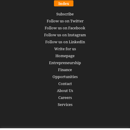
Index
Subscribe
Follow us on Twitter
Follow us on Facebook
Follow us on Instagram
Follow us on LinkedIn
Write for us
Homepage
Entrepreneurship
Finance
Opportunities
Contact
About Us
Careers
Services