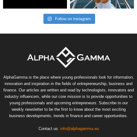
Follow on Instagram
AlphaGamma is the place where young professionals look for information,
innovation and inspiration in the fields of entrepreneurship, business and
finance. Our articles are written and read by technologists, innovators and
industry influencers, while our core mission is to provide opportunities to
young professionals and upcoming entrepreneurs. Subscribe to our
weekly newsletter to be the first to know about the most exciting
business developments, trends in finance and career opportunities.
Contact us:
info@alphagamma.eu