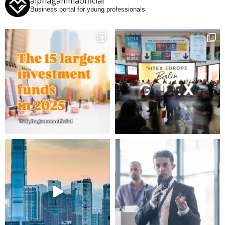
alphagammaofficial
Business portal for young professionals