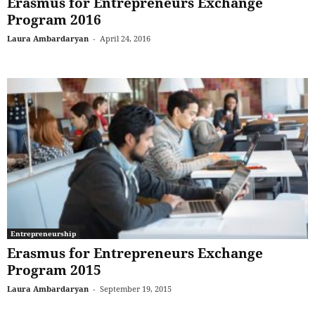
Erasmus for Entrepreneurs Exchange
Program 2016
Laura Ambardaryan
-
April 24, 2016
Entrepreneurship
Erasmus for Entrepreneurs Exchange
Program 2015
Laura Ambardaryan
-
September 19, 2015