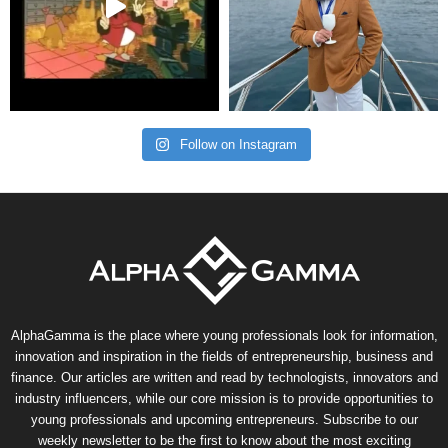
Follow on Instagram
AlphaGamma is the place where young professionals look for information,
innovation and inspiration in the fields of entrepreneurship, business and
finance. Our articles are written and read by technologists, innovators and
industry influencers, while our core mission is to provide opportunities to
young professionals and upcoming entrepreneurs. Subscribe to our
weekly newsletter to be the first to know about the most exciting