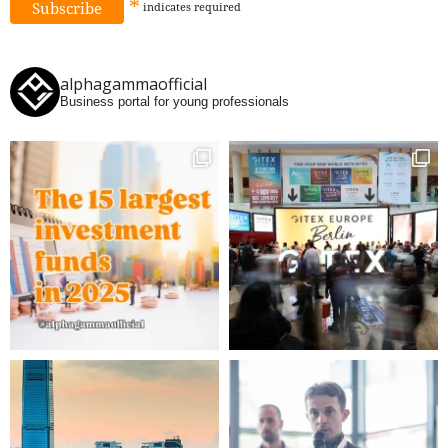
*
indicates
required
alphagammaofficial
Business portal for young professionals