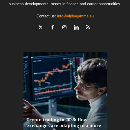
business developments, trends in finance and career opportunities.
Contact us:
info@alphagamma.eu
The finan
Crypto trading in 2026: How
here: how
exchanges are adapting to a more
Markets w