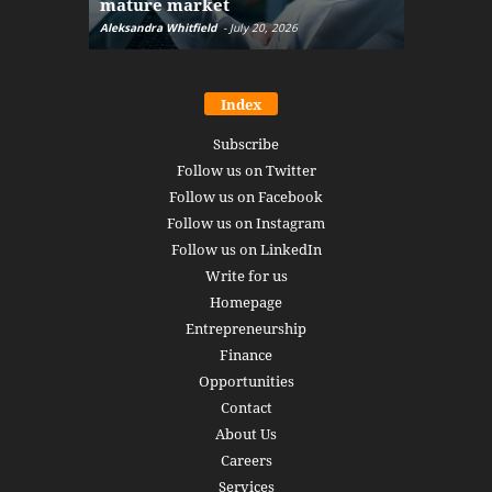
mature market
disruptio
Aleksandra Whitfield
-
July 20, 2026
Daniel Burru
Index
Subscribe
Follow us on Twitter
Follow us on Facebook
Follow us on Instagram
Follow us on LinkedIn
Write for us
Homepage
Entrepreneurship
Finance
Opportunities
Contact
About Us
Careers
Services