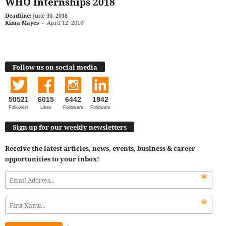
WHO Internships 2018
Deadline:
June 30, 2018
Kima Mayes
-
April 12, 2018
Follow us on social media
50521
6015
6442
1942
Followers
Likes
Followers
Followers
Sign up for our weekly newsletters
Receive the latest articles, news, events, business & career
opportunities to your inbox!
*
*