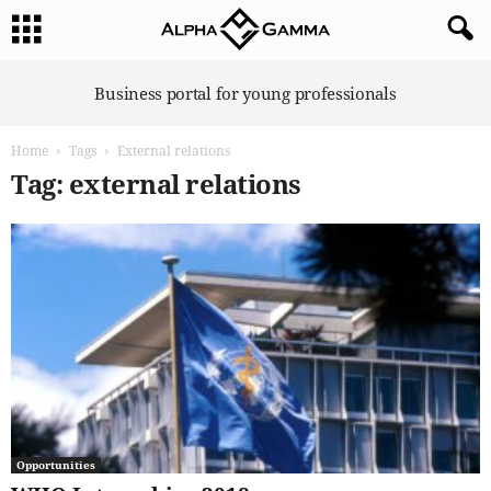
A
Business portal for young professionals
l
p
Home
Tags
External relations
h
a
Tag: external relations
G
a
m
m
a
Opportunities