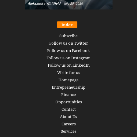
Aleksandra Whitfield
-
July 20, 2026
Daniel Burru
Index
Subscribe
Follow us on Twitter
Follow us on Facebook
Follow us on Instagram
Follow us on LinkedIn
Write for us
Homepage
Entrepreneurship
Finance
Opportunities
Contact
About Us
Careers
Services