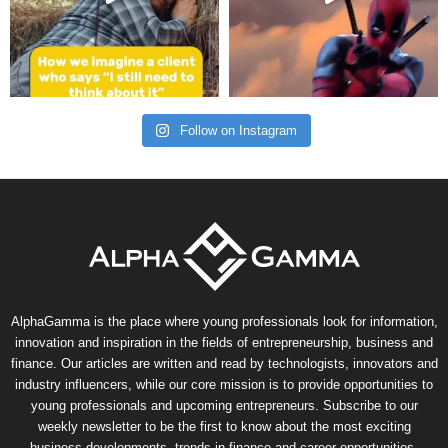
Follow on Instagram
AlphaGamma is the place where young professionals look for information,
innovation and inspiration in the fields of entrepreneurship, business and
finance. Our articles are written and read by technologists, innovators and
industry influencers, while our core mission is to provide opportunities to
young professionals and upcoming entrepreneurs. Subscribe to our
weekly newsletter to be the first to know about the most exciting
business developments, trends in finance and career opportunities.