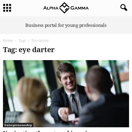
A
Business portal for young professionals
l
p
Home
Tags
Eye darter
h
a
Tag: eye darter
G
a
m
m
a
Entrepreneurship