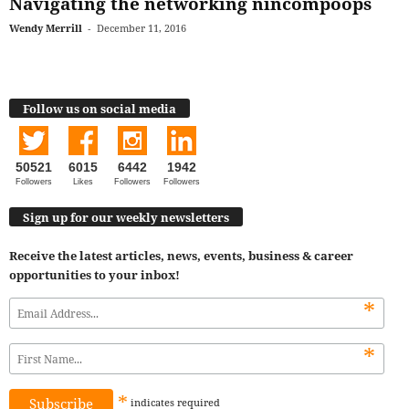
Navigating the networking nincompoops
Wendy Merrill
-
December 11, 2016
Follow us on social media
50521
6015
6442
1942
Followers
Likes
Followers
Followers
Sign up for our weekly newsletters
Receive the latest articles, news, events, business & career
opportunities to your inbox!
*
*
*
indicates
required