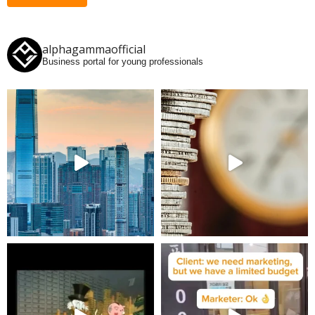
alphagammaofficial
Business portal for young professionals