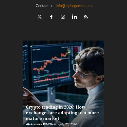
Contact us:
info@alphagamma.eu
The finan
Crypto trading in 2026: How
here: how
exchanges are adapting to a more
Markets w
mature market
disruptio
Aleksandra Whitfield
-
July 20, 2026
Daniel Burru