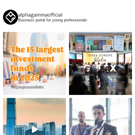
alphagammaofficial
Business portal for young professionals