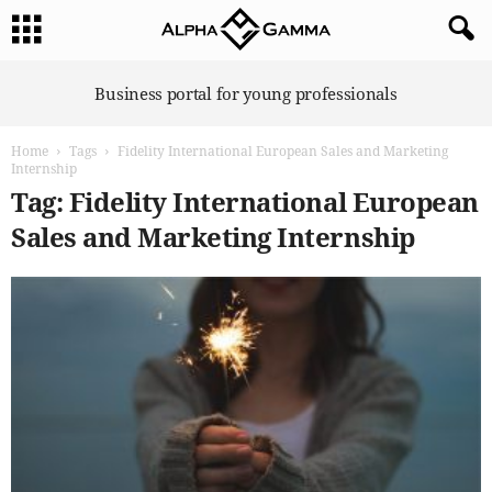
A
Business portal for young professionals
l
p
Home
Tags
Fidelity International European Sales and Marketing
h
Internship
a
Tag: Fidelity International European
G
a
Sales and Marketing Internship
m
m
a