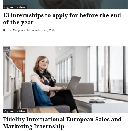
Opportunities
13 internships to apply for before the end
of the year
Kima Mayes
-
November 29, 2016
Opportunities
Fidelity International European Sales and
Marketing Internship