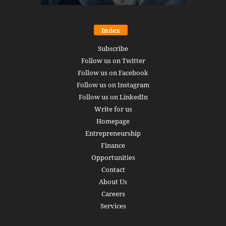
Index
Subscribe
Follow us on Twitter
Follow us on Facebook
Follow us on Instagram
Follow us on LinkedIn
Write for us
Homepage
Entrepreneurship
Finance
Opportunities
Contact
About Us
Careers
Services