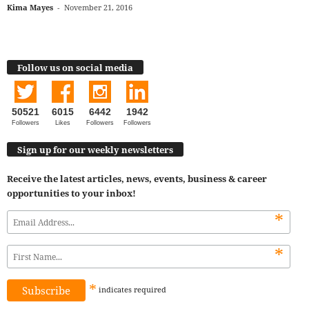
Kima Mayes
-
November 21, 2016
Follow us on social media
50521
6015
6442
1942
Followers
Likes
Followers
Followers
Sign up for our weekly newsletters
Receive the latest articles, news, events, business & career
opportunities to your inbox!
*
*
*
indicates
required