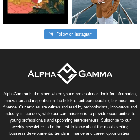
Follow on Instagram
AlphaGamma is the place where young professionals look for information,
innovation and inspiration in the fields of entrepreneurship, business and
finance. Our articles are written and read by technologists, innovators and
industry influencers, while our core mission is to provide opportunities to
young professionals and upcoming entrepreneurs. Subscribe to our
weekly newsletter to be the first to know about the most exciting
business developments, trends in finance and career opportunities.