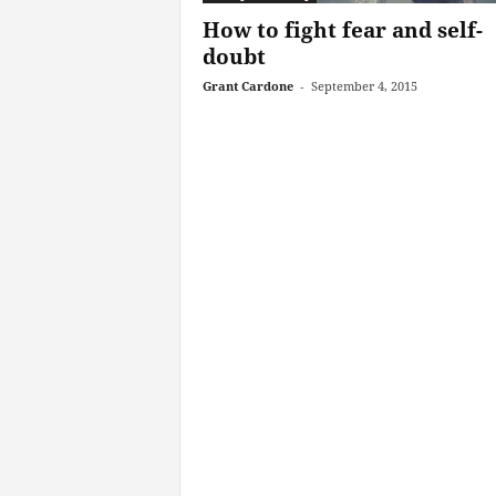
How to fight fear and self-
doubt
Grant Cardone
-
September 4, 2015