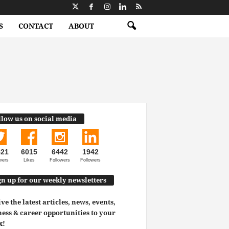
S
CONTACT
ABOUT
llow us on social media
521
6015
6442
1942
wers
Likes
Followers
Followers
gn up for our weekly newsletters
ve the latest articles, news, events,
ess & career opportunities to your
x!