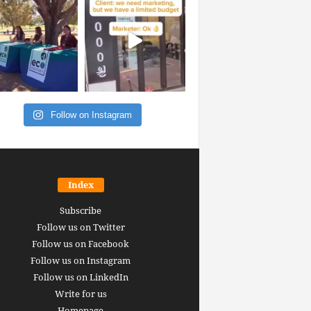
Follow on Instagram
Index
Subscribe
Follow us on Twitter
Follow us on Facebook
Follow us on Instagram
Follow us on LinkedIn
Write for us
Homepage