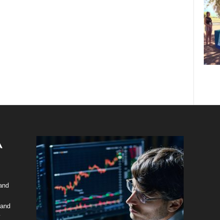
 and
 and
y