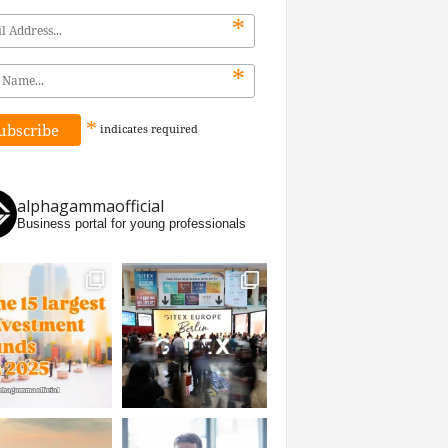
*
*
*
indicates
required
alphagammaofficial
Business portal for young professionals