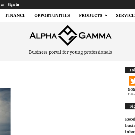
 us
Sign in
FINANCE
OPPORTUNITIES
PRODUCTS
SERVICE
Business portal for young professionals
Fo
50
Follo
Si
Recei
busin
inbo