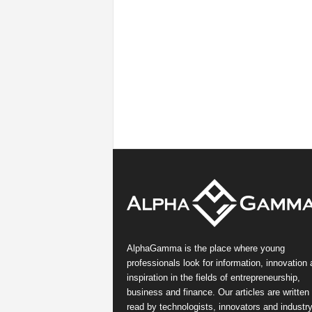
AlphaGamma is the place where young
professionals look for information, innovation
inspiration in the fields of entrepreneurship,
business and finance. Our articles are written
read by technologists, innovators and industr