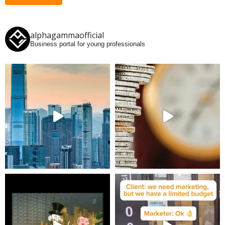
alphagammaofficial
Business portal for young professionals