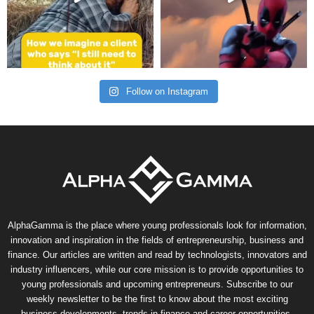
Follow on Instagram
AlphaGamma is the place where young professionals look for information,
innovation and inspiration in the fields of entrepreneurship, business and
finance. Our articles are written and read by technologists, innovators and
industry influencers, while our core mission is to provide opportunities to
young professionals and upcoming entrepreneurs. Subscribe to our
weekly newsletter to be the first to know about the most exciting
business developments, trends in finance and career opportunities.