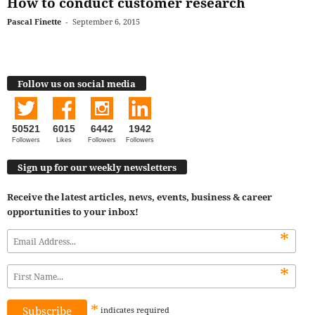
How to conduct customer research
Pascal Finette
-
September 6, 2015
Follow us on social media
50521
6015
6442
1942
Followers
Likes
Followers
Followers
Sign up for our weekly newsletters
Receive the latest articles, news, events, business & career
opportunities to your inbox!
*
*
*
indicates
required