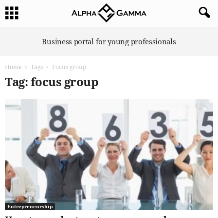
A
Business portal for young professionals
l
p
Home
Tags
Focus group
h
a
Tag: focus group
G
a
m
m
a
Entrepreneurship