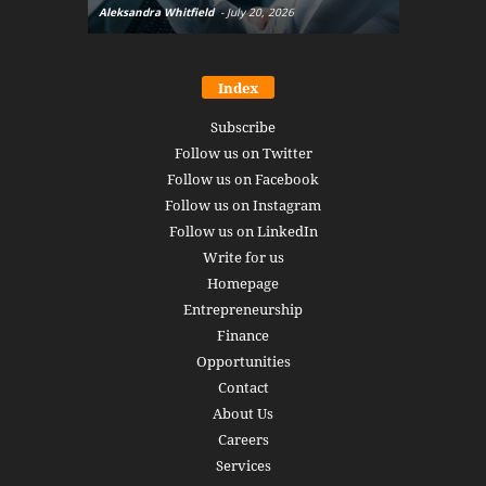
Aleksandra Whitfield
-
July 20, 2026
Daniel Burru
Index
Subscribe
Follow us on Twitter
Follow us on Facebook
Follow us on Instagram
Follow us on LinkedIn
Write for us
Homepage
Entrepreneurship
Finance
Opportunities
Contact
About Us
Careers
Services