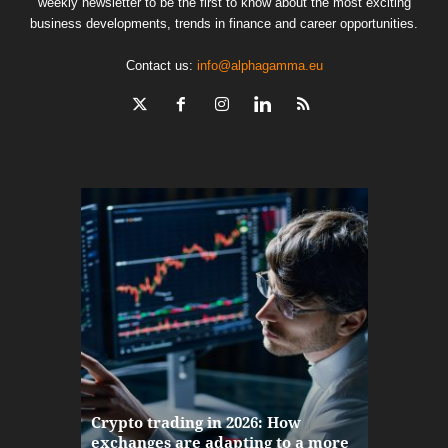
weekly newsletter to be the first to know about the most exciting
business developments, trends in finance and career opportunities.
Contact us:
info@alphagamma.eu
The finan
Crypto trading in 2026: How
here: how
exchanges are adapting to a more
Markets w