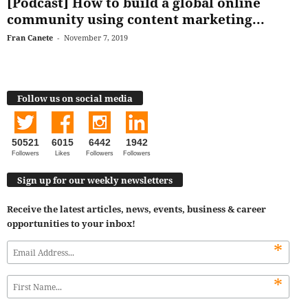
[Podcast] How to build a global online
community using content marketing...
Fran Canete
-
November 7, 2019
Follow us on social media
50521
6015
6442
1942
Followers
Likes
Followers
Followers
Sign up for our weekly newsletters
Receive the latest articles, news, events, business & career
opportunities to your inbox!
*
*