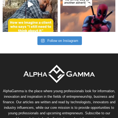
Follow on Instagram
AlphaGamma is the place where young professionals look for information,
innovation and inspiration in the fields of entrepreneurship, business and
finance. Our articles are written and read by technologists, innovators and
industry influencers, while our core mission is to provide opportunities to
young professionals and upcoming entrepreneurs. Subscribe to our