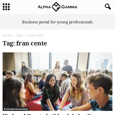
A
Business portal for young professionals
l
p
Home
Tags
Fran cente
h
a
Tag: fran cente
G
a
m
m
a
Entrepreneurship