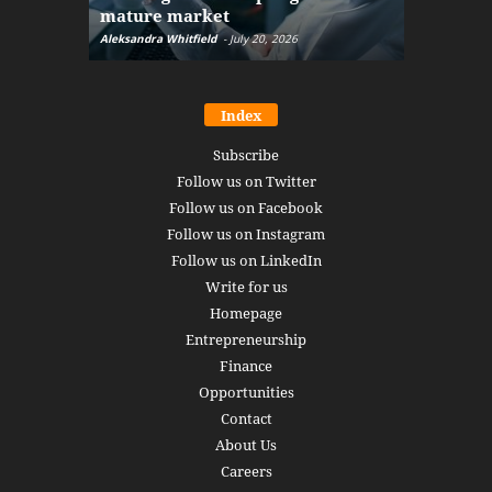
mature market
disruptio
Aleksandra Whitfield
-
July 20, 2026
Daniel Burru
Index
Subscribe
Follow us on Twitter
Follow us on Facebook
Follow us on Instagram
Follow us on LinkedIn
Write for us
Homepage
Entrepreneurship
Finance
Opportunities
Contact
About Us
Careers