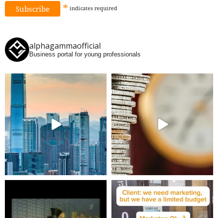
*
indicates
required
alphagammaofficial
Business portal for young professionals