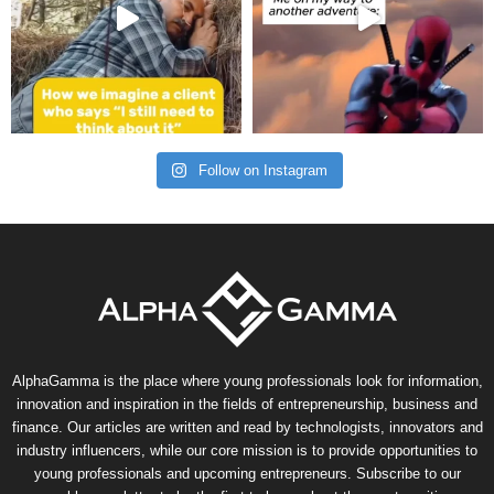
Follow on Instagram
AlphaGamma is the place where young professionals look for information,
innovation and inspiration in the fields of entrepreneurship, business and
finance. Our articles are written and read by technologists, innovators and
industry influencers, while our core mission is to provide opportunities to
young professionals and upcoming entrepreneurs. Subscribe to our