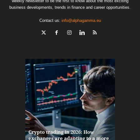
weekly newsletter to be the first to know about the most exciting
business developments, trends in finance and career opportunities.
Contact us:
info@alphagamma.eu
The finan
Crypto trading in 2026: How
here: how
exchanges are adapting to a more
Markets w