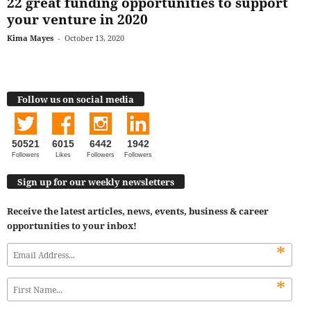
22 great funding opportunities to support
your venture in 2020
Kima Mayes
-
October 13, 2020
Follow us on social media
50521
6015
6442
1942
Followers
Likes
Followers
Followers
Sign up for our weekly newsletters
Receive the latest articles, news, events, business & career
opportunities to your inbox!
*
*