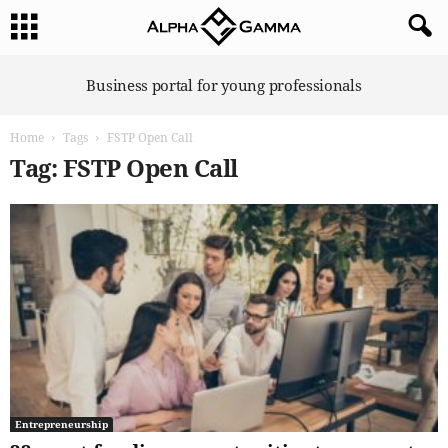
A
Business portal for young professionals
l
p
Home
Tags
FSTP Open Call
h
a
Tag: FSTP Open Call
G
a
m
m
a
Entrepreneurship