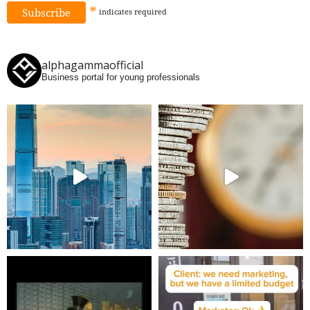
*
indicates
required
alphagammaofficial
Business portal for young professionals