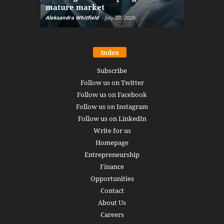
mature market
disruptio
Aleksandra Whitfield
-
July 20, 2026
Daniel Burru
Index
Subscribe
Follow us on Twitter
Follow us on Facebook
Follow us on Instagram
Follow us on LinkedIn
Write for us
Homepage
Entrepreneurship
Finance
Opportunities
Contact
About Us
Careers