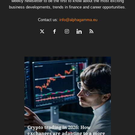
weekly newsletter to be the first to know about the most exciting
business developments, trends in finance and career opportunities.
Contact us:
info@alphagamma.eu
The finan
Crypto trading in 2026: How
here: how
exchanges are adapting to a more
Markets w