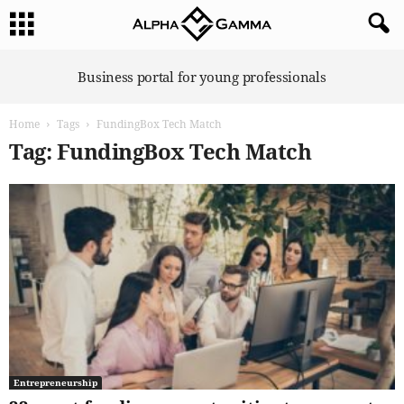
A
Business portal for young professionals
l
p
Home
Tags
FundingBox Tech Match
h
a
Tag: FundingBox Tech Match
G
a
m
m
a
Entrepreneurship