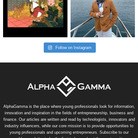
Follow on Instagram
AlphaGamma is the place where young professionals look for information,
innovation and inspiration in the fields of entrepreneurship, business and
finance. Our articles are written and read by technologists, innovators and
industry influencers, while our core mission is to provide opportunities to
young professionals and upcoming entrepreneurs. Subscribe to our