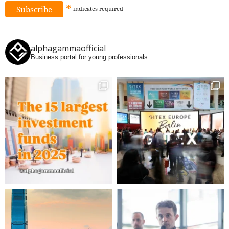
*
indicates
required
alphagammaofficial
Business portal for young professionals