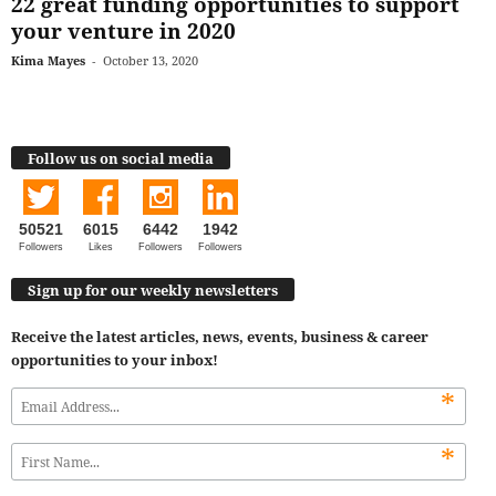
22 great funding opportunities to support
your venture in 2020
Kima Mayes
-
October 13, 2020
Follow us on social media
50521
6015
6442
1942
Followers
Likes
Followers
Followers
Sign up for our weekly newsletters
Receive the latest articles, news, events, business & career
opportunities to your inbox!
*
*