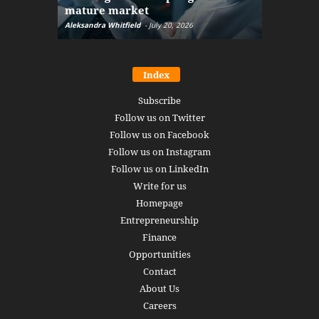
mature market
disruptio
Aleksandra Whitfield
-
July 20, 2026
Daniel Burru
Index
Subscribe
Follow us on Twitter
Follow us on Facebook
Follow us on Instagram
Follow us on LinkedIn
Write for us
Homepage
Entrepreneurship
Finance
Opportunities
Contact
About Us
Careers