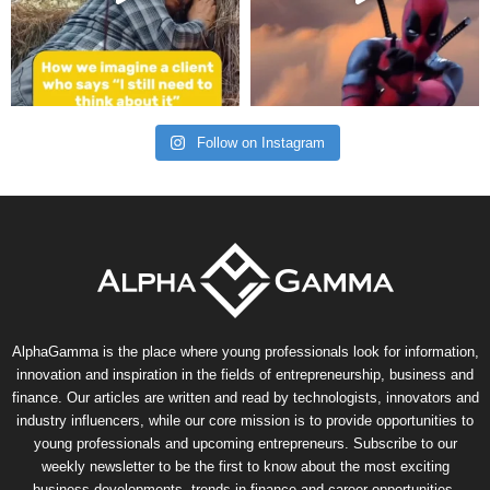
Follow on Instagram
AlphaGamma is the place where young professionals look for information,
innovation and inspiration in the fields of entrepreneurship, business and
finance. Our articles are written and read by technologists, innovators and
industry influencers, while our core mission is to provide opportunities to
young professionals and upcoming entrepreneurs. Subscribe to our
weekly newsletter to be the first to know about the most exciting
business developments, trends in finance and career opportunities.