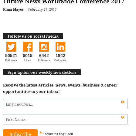
Future News Worldwide Conference 2017
Kima Mayes
-
February 17, 2017
Follow us on social media
50521
6015
6442
1942
Followers
Likes
Followers
Followers
Sign up for our weekly newsletters
Receive the latest articles, news, events, business & career
opportunities to your inbox!
*
*
*
indicates
required