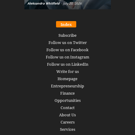
Aleksandra Whitfield
-
July 20, 2026
Daniel Burru
Index
Subscribe
Follow us on Twitter
Follow us on Facebook
Follow us on Instagram
Follow us on LinkedIn
Write for us
Homepage
Entrepreneurship
Finance
Opportunities
Contact
About Us
Careers
Services