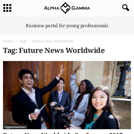
A
Business portal for young professionals
l
p
Home
Tags
Future News Worldwide
h
a
Tag: Future News Worldwide
G
a
m
m
a
Opportunities