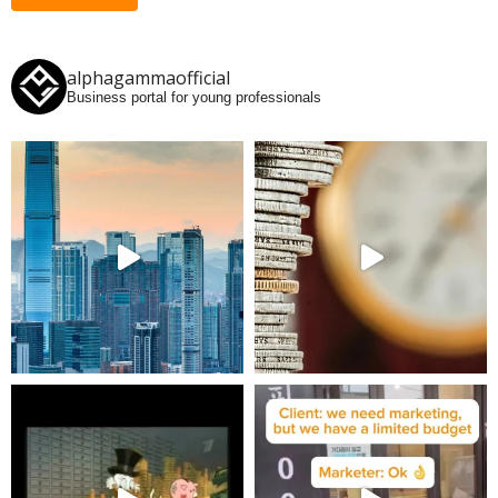
alphagammaofficial
Business portal for young professionals