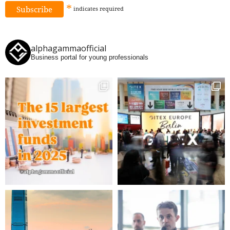
*
indicates
required
alphagammaofficial
Business portal for young professionals