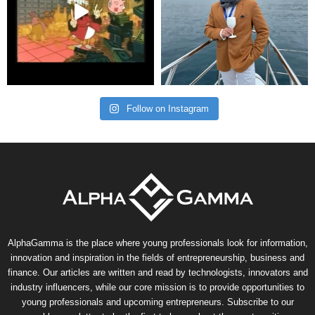
Follow on Instagram
AlphaGamma is the place where young professionals look for information,
innovation and inspiration in the fields of entrepreneurship, business and
finance. Our articles are written and read by technologists, innovators and
industry influencers, while our core mission is to provide opportunities to
young professionals and upcoming entrepreneurs. Subscribe to our