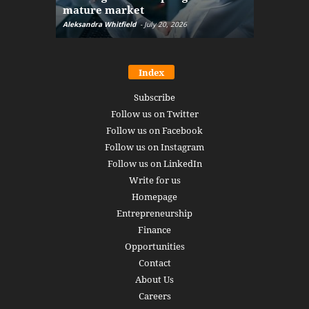
mature market
disruptio
Aleksandra Whitfield
-
July 20, 2026
Daniel Burru
Index
Subscribe
Follow us on Twitter
Follow us on Facebook
Follow us on Instagram
Follow us on LinkedIn
Write for us
Homepage
Entrepreneurship
Finance
Opportunities
Contact
About Us
Careers