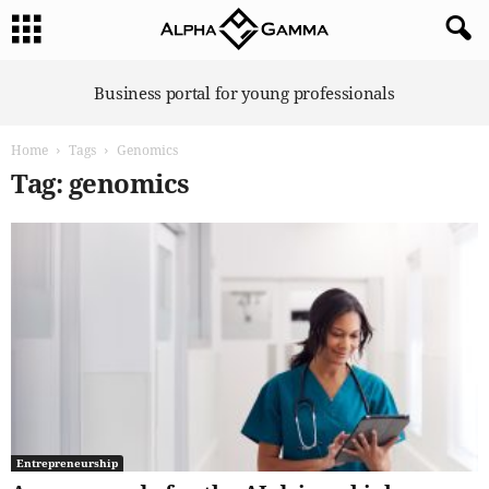
A
Business portal for young professionals
l
p
Home
Tags
Genomics
h
a
Tag: genomics
G
a
m
m
a
Entrepreneurship