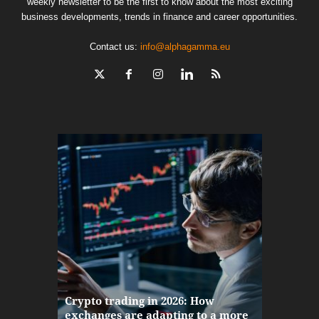
weekly newsletter to be the first to know about the most exciting
business developments, trends in finance and career opportunities.
Contact us:
info@alphagamma.eu
The finan
Crypto trading in 2026: How
here: how
exchanges are adapting to a more
Markets w