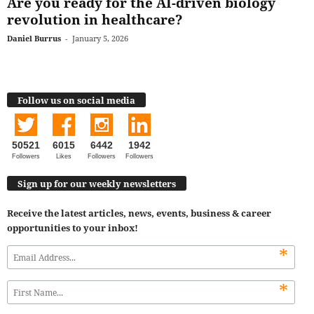
Are you ready for the AI-driven biology
revolution in healthcare?
Daniel Burrus
-
January 5, 2026
Follow us on social media
50521
6015
6442
1942
Followers
Likes
Followers
Followers
Sign up for our weekly newsletters
Receive the latest articles, news, events, business & career
opportunities to your inbox!
*
*