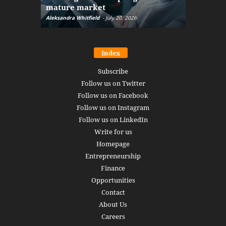
mature market
disruptio
Aleksandra Whitfield
-
July 20, 2026
Daniel Burru
Index
Subscribe
Follow us on Twitter
Follow us on Facebook
Follow us on Instagram
Follow us on LinkedIn
Write for us
Homepage
Entrepreneurship
Finance
Opportunities
Contact
About Us
Careers