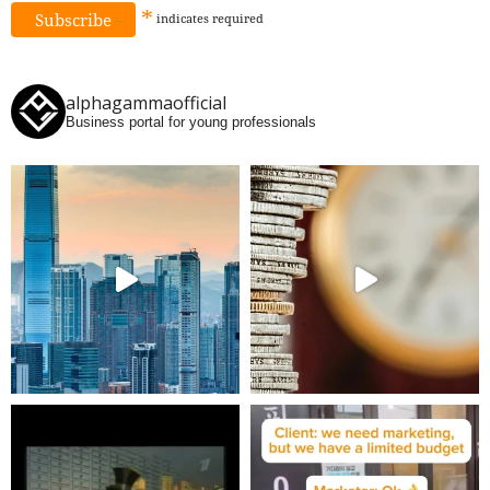
*
indicates
required
alphagammaofficial
Business portal for young professionals