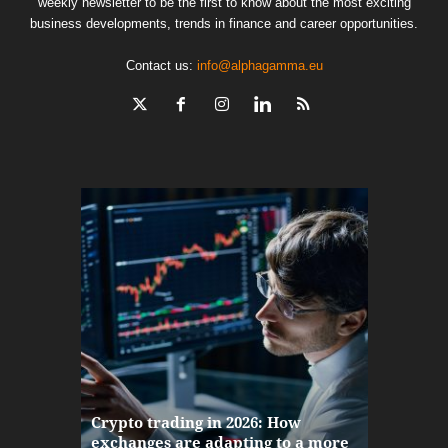
weekly newsletter to be the first to know about the most exciting
business developments, trends in finance and career opportunities.
Contact us:
info@alphagamma.eu
The finan
Crypto trading in 2026: How
here: how
exchanges are adapting to a more
Markets w