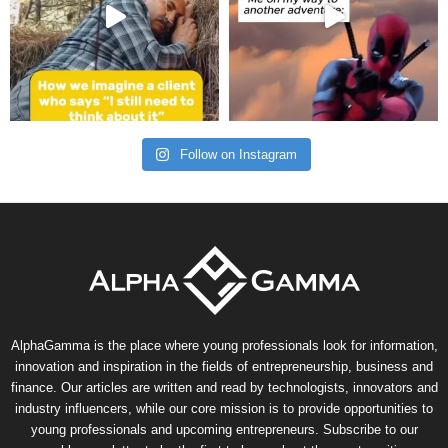
Follow on Instagram
AlphaGamma is the place where young professionals look for information,
innovation and inspiration in the fields of entrepreneurship, business and
finance. Our articles are written and read by technologists, innovators and
industry influencers, while our core mission is to provide opportunities to
young professionals and upcoming entrepreneurs. Subscribe to our