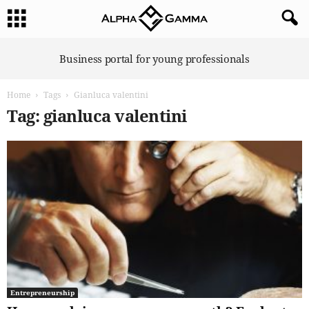
A
Business portal for young professionals
l
p
Home
Tags
Gianluca valentini
h
a
Tag: gianluca valentini
G
a
m
m
a
Entrepreneurship