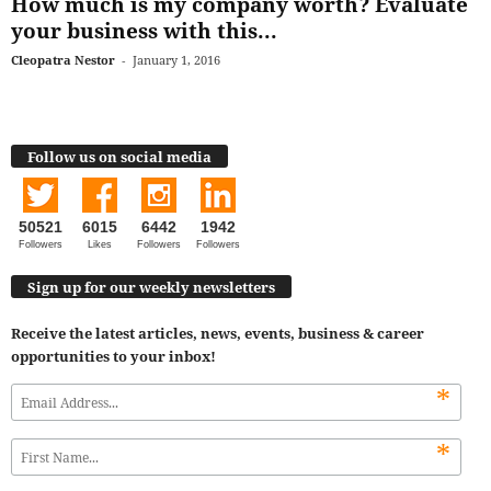
How much is my company worth? Evaluate
your business with this...
Cleopatra Nestor
-
January 1, 2016
Follow us on social media
50521
6015
6442
1942
Followers
Likes
Followers
Followers
Sign up for our weekly newsletters
Receive the latest articles, news, events, business & career
opportunities to your inbox!
*
*