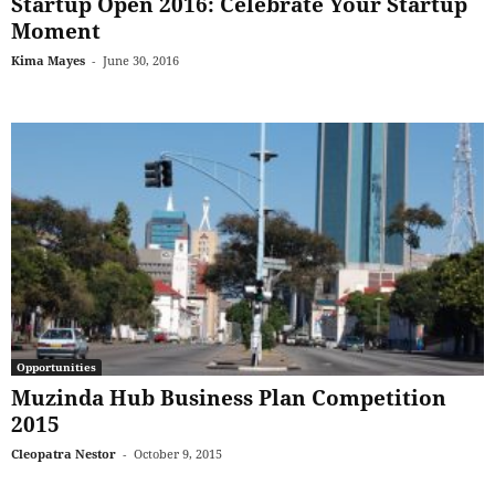
Startup Open 2016: Celebrate Your Startup
Moment
Kima Mayes
-
June 30, 2016
Opportunities
Muzinda Hub Business Plan Competition
2015
Cleopatra Nestor
-
October 9, 2015