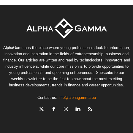
AlphaGamma is the place where young professionals look for information,
innovation and inspiration in the fields of entrepreneurship, business and
finance. Our articles are written and read by technologists, innovators and
industry influencers, while our core mission is to provide opportunities to
young professionals and upcoming entrepreneurs. Subscribe to our
weekly newsletter to be the first to know about the most exciting
business developments, trends in finance and career opportunities.
Contact us:
info@alphagamma.eu