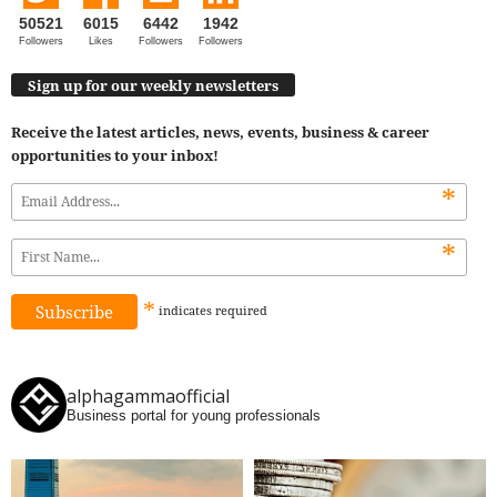
50521
6015
6442
1942
Followers
Likes
Followers
Followers
Sign up for our weekly newsletters
Receive the latest articles, news, events, business & career
opportunities to your inbox!
*
*
*
indicates
required
alphagammaofficial
Business portal for young professionals