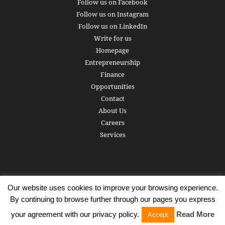
Follow us on Facebook
Follow us on Instagram
Follow us on LinkedIn
Write for us
Homepage
Entrepreneurship
Finance
Opportunities
Contact
About Us
Careers
Services
Our website uses cookies to improve your browsing experience.
Subscribe
Write for us
About us
Careers
Privacy Policy
By continuing to browse further through our pages you express
Terms of Service
Copyright
Contact
your agreement with our privacy policy.
Read More
Accept
© 2016 - 2026 AlphaGamma. All rights reserved.