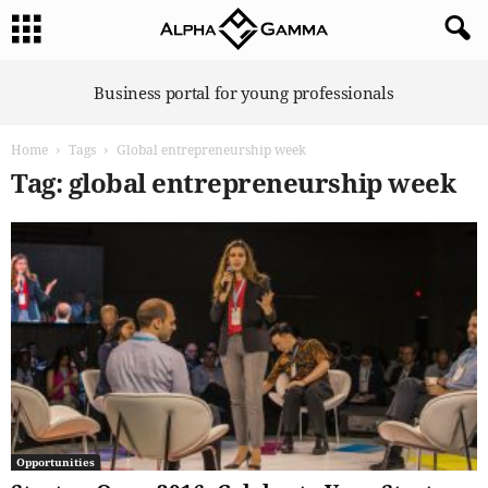
A
Business portal for young professionals
l
p
Home
Tags
Global entrepreneurship week
h
a
Tag: global entrepreneurship week
G
a
m
m
a
Opportunities