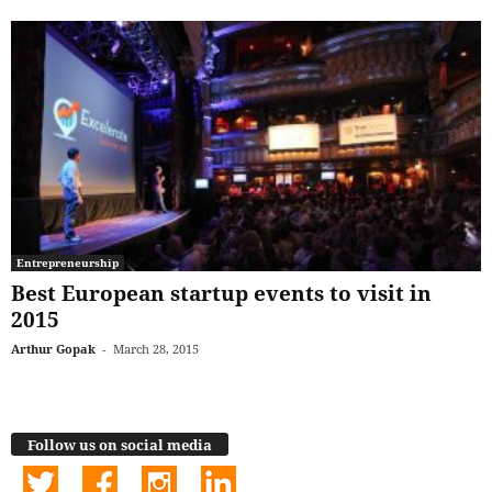
Entrepreneurship
Best European startup events to visit in
2015
Arthur Gopak
-
March 28, 2015
Follow us on social media