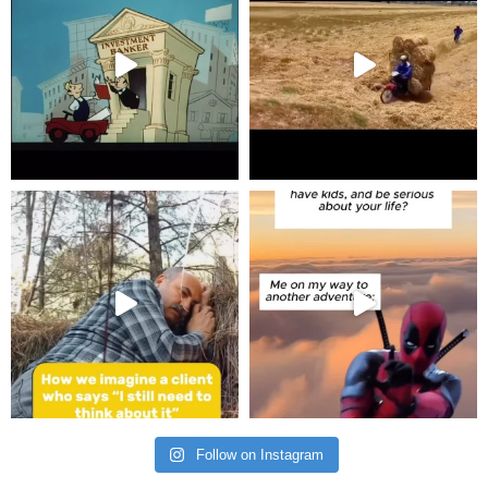
Follow on Instagram