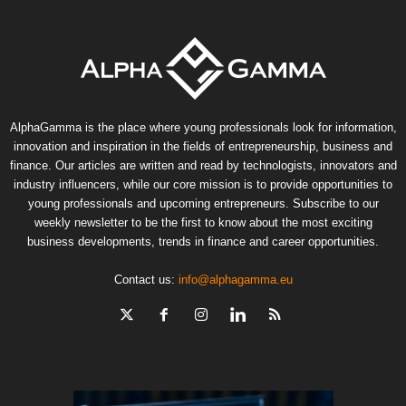
AlphaGamma is the place where young professionals look for information,
innovation and inspiration in the fields of entrepreneurship, business and
finance. Our articles are written and read by technologists, innovators and
industry influencers, while our core mission is to provide opportunities to
young professionals and upcoming entrepreneurs. Subscribe to our
weekly newsletter to be the first to know about the most exciting
business developments, trends in finance and career opportunities.
Contact us:
info@alphagamma.eu