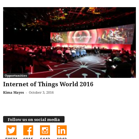
Opportunities
Internet of Things World 2016
Kima Mayes
-
October 3, 2016
Follow us on social media