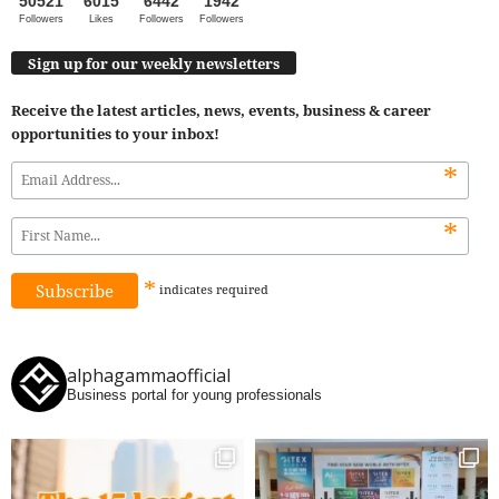
50521
6015
6442
1942
Followers
Likes
Followers
Followers
Sign up for our weekly newsletters
Receive the latest articles, news, events, business & career
opportunities to your inbox!
*
*
*
indicates
required
alphagammaofficial
Business portal for young professionals