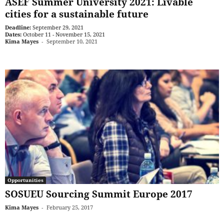
ASEF Summer University 2021: Livable
cities for a sustainable future
Deadline:
September 29, 2021
Dates:
October 11 - November 15, 2021
Kima Mayes
-
September 10, 2021
Opportunities
SOSUEU Sourcing Summit Europe 2017
Kima Mayes
-
February 25, 2017