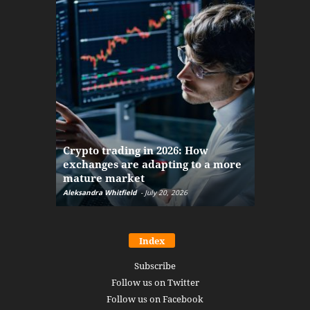
The finan
Crypto trading in 2026: How
here: how
exchanges are adapting to a more
Markets w
mature market
disruptio
Aleksandra Whitfield
-
July 20, 2026
Daniel Burru
Index
Subscribe
Follow us on Twitter
Follow us on Facebook