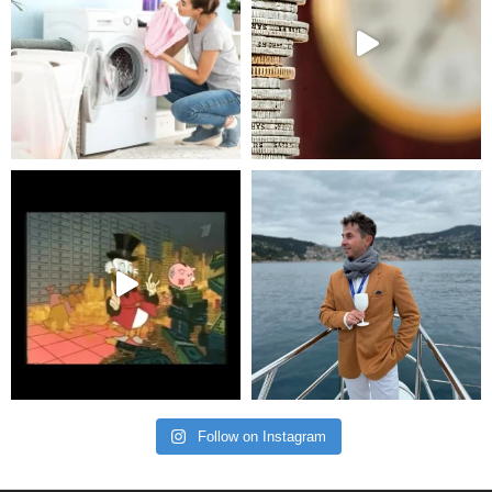
Follow on Instagram