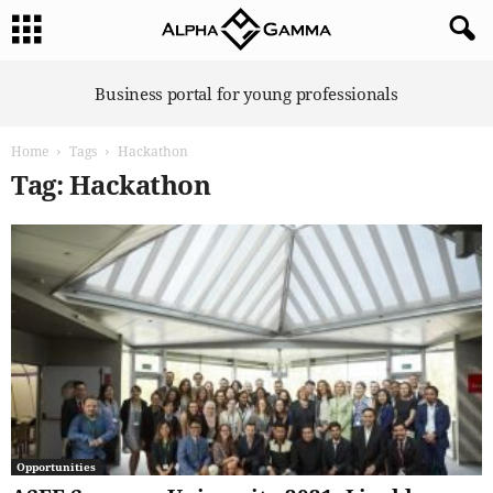
A
Business portal for young professionals
l
p
Home
Tags
Hackathon
h
a
Tag: Hackathon
G
a
m
m
a
Opportunities