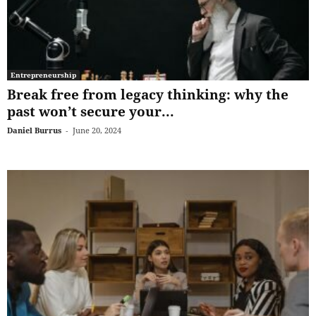
Entrepreneurship
Break free from legacy thinking: why the
past won’t secure your...
Daniel Burrus
-
June 20, 2024