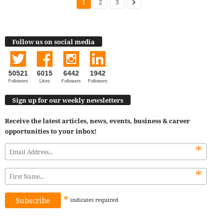
1
2
3
Follow us on social media
50521
6015
6442
1942
Followers
Likes
Followers
Followers
Sign up for our weekly newsletters
Receive the latest articles, news, events, business & career
opportunities to your inbox!
*
*
*
indicates
required