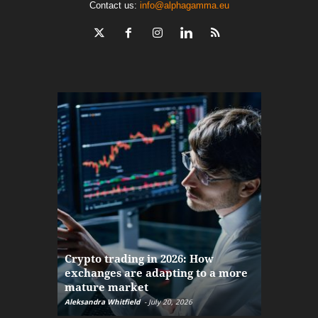
Contact us:
info@alphagamma.eu
The finan
Crypto trading in 2026: How
here: how
exchanges are adapting to a more
Markets w
mature market
disruptio
Aleksandra Whitfield
-
July 20, 2026
Daniel Burru