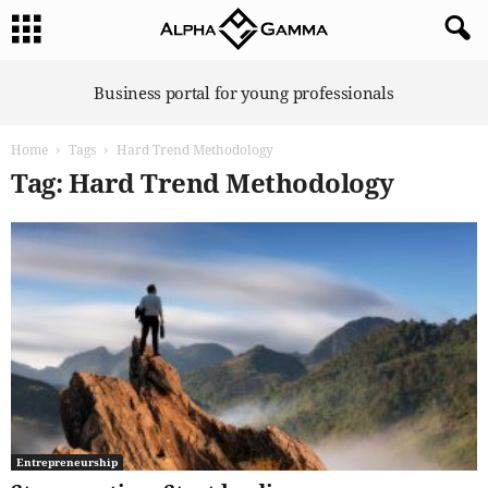
A
Business portal for young professionals
l
p
Home
Tags
Hard Trend Methodology
h
a
Tag: Hard Trend Methodology
G
a
m
m
a
Entrepreneurship