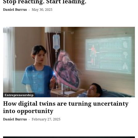
Stop reacting. Start leading.
Daniel Burrus
-
May 30, 2025
Entrepreneurship
How digital twins are turning uncertainty
into opportunity
Daniel Burrus
-
February 27, 2025