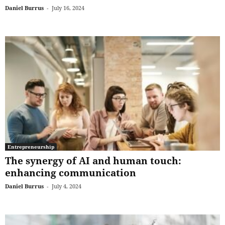
Daniel Burrus
-
July 16, 2024
Entrepreneurship
The synergy of AI and human touch:
enhancing communication
Daniel Burrus
-
July 4, 2024