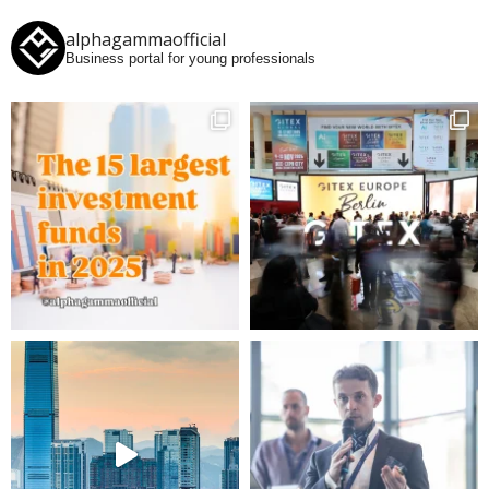
alphagammaofficial
Business portal for young professionals