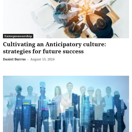
Entrepreneurship
Cultivating an Anticipatory culture:
strategies for future success
Daniel Burrus
-
August 15, 2024