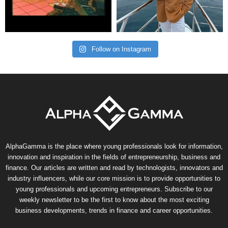
Follow on Instagram
AlphaGamma is the place where young professionals look for information,
innovation and inspiration in the fields of entrepreneurship, business and
finance. Our articles are written and read by technologists, innovators and
industry influencers, while our core mission is to provide opportunities to
young professionals and upcoming entrepreneurs. Subscribe to our
weekly newsletter to be the first to know about the most exciting
business developments, trends in finance and career opportunities.