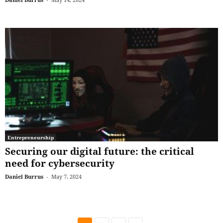
Entrepreneurship
Securing our digital future: the critical
need for cybersecurity
Daniel Burrus
-
May 7, 2024