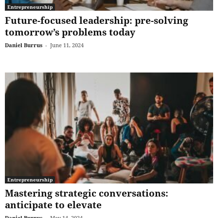
Entrepreneurship
Future-focused leadership: pre-solving
tomorrow’s problems today
Daniel Burrus
-
June 11, 2024
Entrepreneurship
Mastering strategic conversations:
anticipate to elevate
Daniel Burrus
-
May 14, 2024