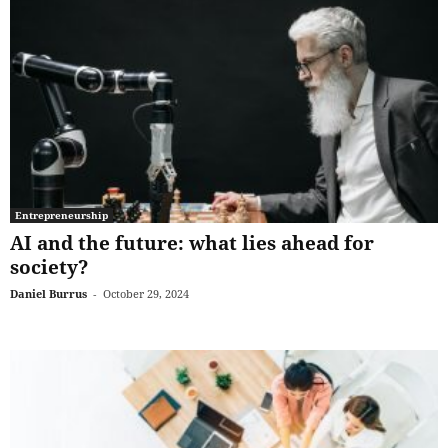
Entrepreneurship
AI and the future: what lies ahead for
society?
Daniel Burrus
-
October 29, 2024