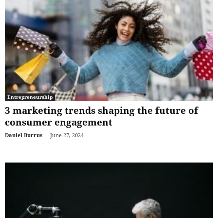
Entrepreneurship
3 marketing trends shaping the future of
consumer engagement
Daniel Burrus
-
June 27, 2024