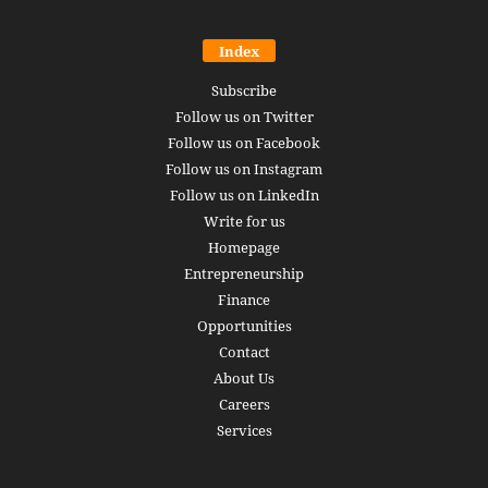
Index
Subscribe
Follow us on Twitter
Follow us on Facebook
Follow us on Instagram
Follow us on LinkedIn
Write for us
Homepage
Entrepreneurship
Finance
Opportunities
Contact
About Us
Careers
Services