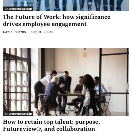
Entrepreneurship
The Future of Work: how significance
drives employee engagement
Daniel Burrus
-
August 1, 2024
Entrepreneurship
How to retain top talent: purpose,
Futureview®, and collaboration