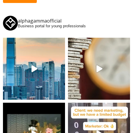
alphagammaofficial
Business portal for young professionals