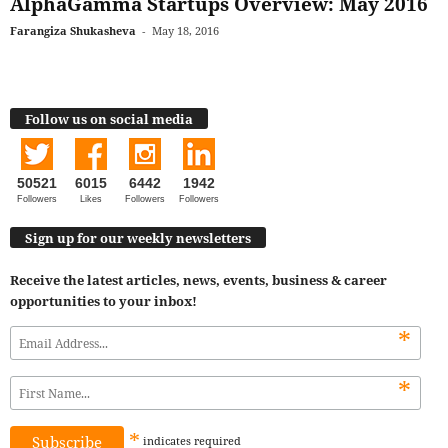
AlphaGamma Startups Overview: May 2016
Farangiza Shukasheva
-
May 18, 2016
Follow us on social media
50521
6015
6442
1942
Followers
Likes
Followers
Followers
Sign up for our weekly newsletters
Receive the latest articles, news, events, business & career
opportunities to your inbox!
*
*
*
indicates
required