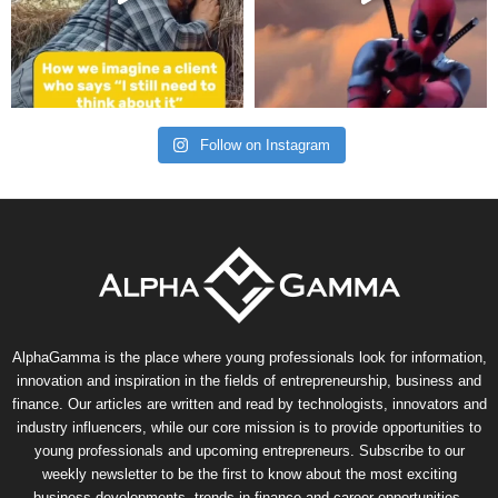
Follow on Instagram
AlphaGamma is the place where young professionals look for information,
innovation and inspiration in the fields of entrepreneurship, business and
finance. Our articles are written and read by technologists, innovators and
industry influencers, while our core mission is to provide opportunities to
young professionals and upcoming entrepreneurs. Subscribe to our
weekly newsletter to be the first to know about the most exciting
business developments, trends in finance and career opportunities.