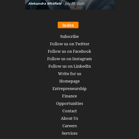
Aleksandra Whitfield
-
July 20, 2026
Daniel Burru
Index
Subscribe
Follow us on Twitter
Follow us on Facebook
Follow us on Instagram
Follow us on LinkedIn
Write for us
Homepage
Entrepreneurship
Finance
Opportunities
Contact
About Us
Careers
Services