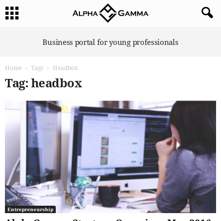
A
Business portal for young professionals
l
p
Home
Tags
Headbox
h
a
Tag: headbox
G
a
m
m
a
Entrepreneurship