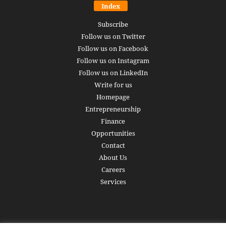
Index
Subscribe
Follow us on Twitter
Follow us on Facebook
Follow us on Instagram
Follow us on LinkedIn
Write for us
Homepage
Entrepreneurship
Finance
Opportunities
Contact
About Us
Careers
Services