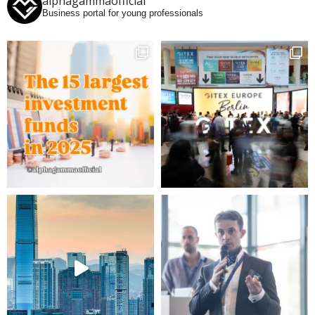
alphagammaofficial
Business portal for young professionals