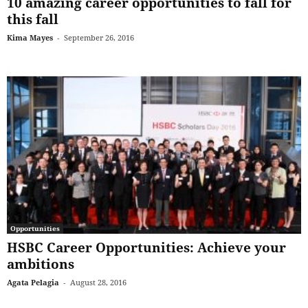
10 amazing career opportunities to fall for
this fall
Kima Mayes
-
September 26, 2016
Opportunities
HSBC Career Opportunities: Achieve your
ambitions
Agata Pelagia
-
August 28, 2016