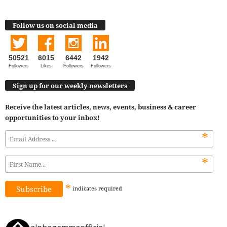
Follow us on social media
50521
6015
6442
1942
Followers
Likes
Followers
Followers
Sign up for our weekly newsletters
Receive the latest articles, news, events, business & career
opportunities to your inbox!
*
*
*
indicates
required