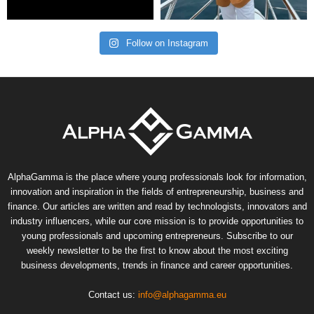
Follow on Instagram
AlphaGamma is the place where young professionals look for information,
innovation and inspiration in the fields of entrepreneurship, business and
finance. Our articles are written and read by technologists, innovators and
industry influencers, while our core mission is to provide opportunities to
young professionals and upcoming entrepreneurs. Subscribe to our
weekly newsletter to be the first to know about the most exciting
business developments, trends in finance and career opportunities.
Contact us:
info@alphagamma.eu