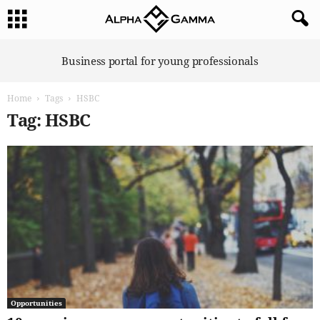
A
Business portal for young professionals
l
p
Home
Tags
HSBC
h
a
Tag: HSBC
G
a
m
m
a
Opportunities